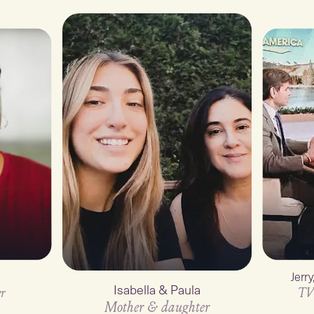
Jerr
Isabella & Paula
r
TV
Mother & daughter