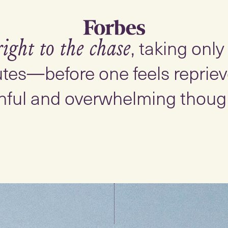
, taking onl
right to the chase
tes—before one feels reprieve
nful and overwhelming thoug