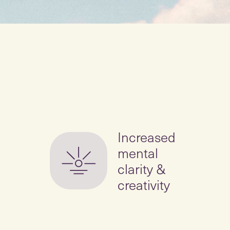
Increased
mental
clarity &
creativity