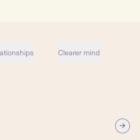
ationships
Clearer mind
Reg
car
low