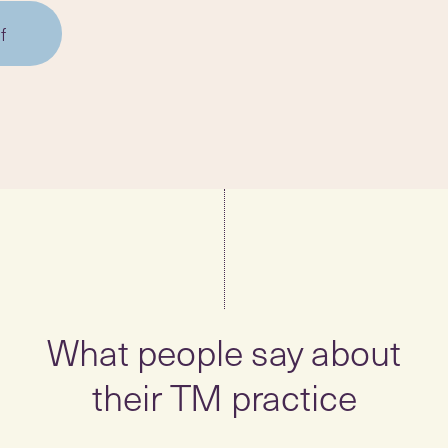
f
What people say about
their TM practice