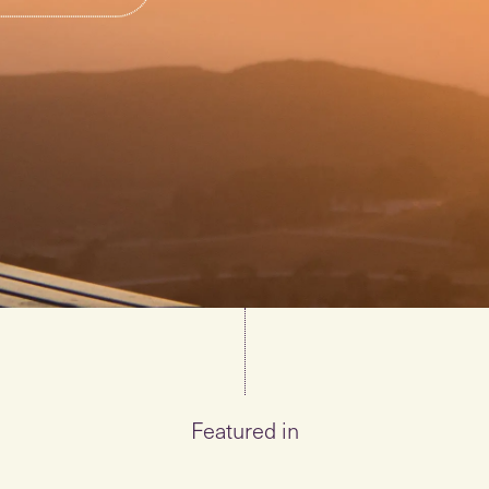
Featured in