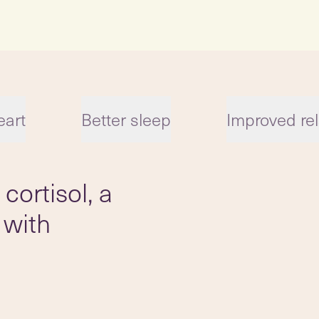
eart
Better sleep
Improved rel
cortisol, a
 with