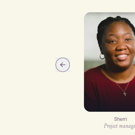
Slide 2 of 6
Sherri
Project manage