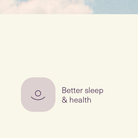
Better sleep
& health