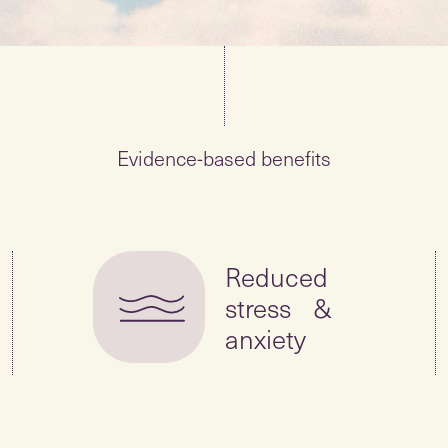
Evidence-based benefits
Reduced
stress &
anxiety