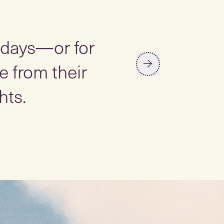
“
y days—or for
Studies ha
 from their
stress, lo
hts.