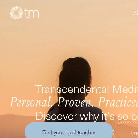
A
Transcendental Medit
Personal. Proven. Practice
Discover why it’s so 
Find your local teacher
Fre