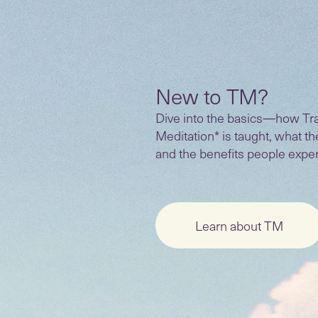
New to TM?
Dive into the basics—how Tr
Meditation* is taught, what t
and the benefits people expe
Learn about TM