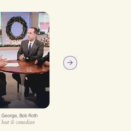
y, George, Bob Roth
Ellen Degeneres
 host & comedian
TV host & comedian