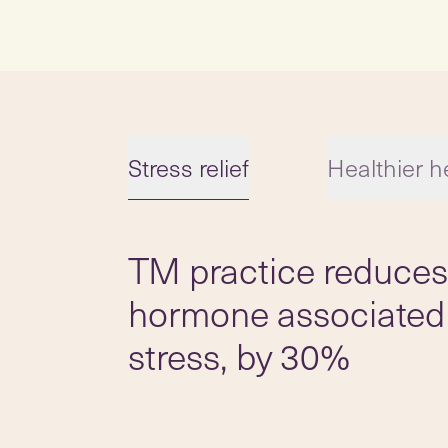
Stress relief
Healthier h
TM practice reduces 
Slide 1 of 5
hormone associated
stress, by 30%