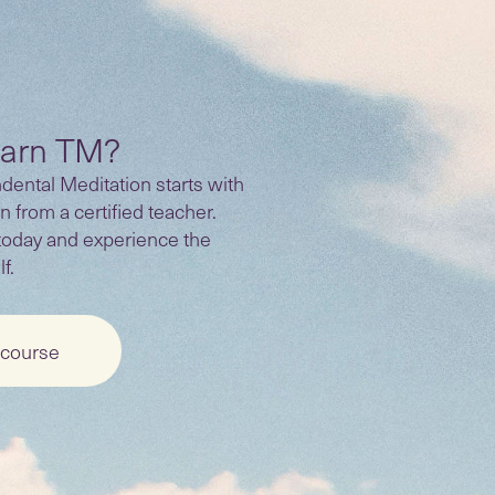
earn TM?
ental Meditation starts with
n from a certified teacher.
today and experience the
f.
 course