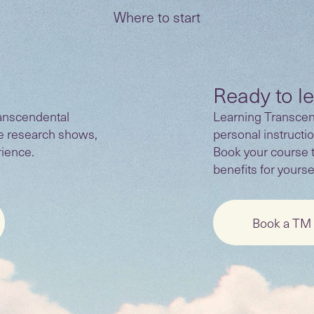
Where to start
Ready to l
anscendental
Learning Transcend
he research shows,
personal instructio
rience.
Book your course 
benefits for yoursel
Book a TM