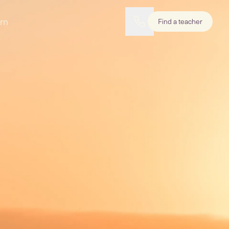
rn
Find a teacher