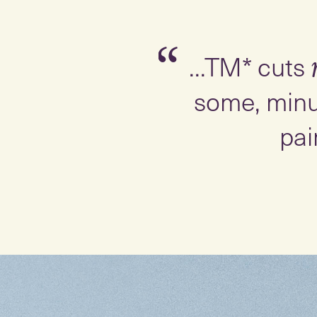
Slide 1 of 3
“
...TM* cuts
some, minu
pai