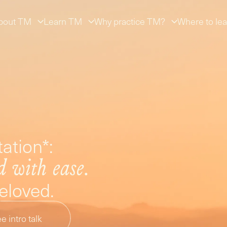
bout TM
Learn TM
Why practice TM?
Where to lea
ation*:
d with ease.
beloved.
e intro talk