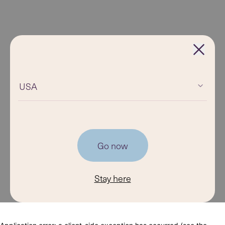
USA
Go now
Stay here