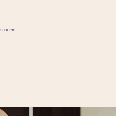
 a course