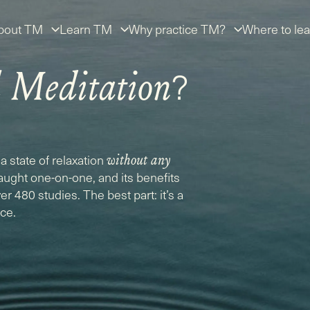
bout TM
Learn TM
Why practice TM?
Where to lea
?
l Meditation
a state of relaxation
without any
taught one-on-one, and its benefits
r 480 studies. The best part: it’s a
ice.