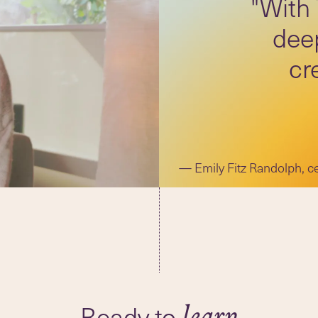
"With
deep
cr
Emily Fitz Randolph, c
Ready to