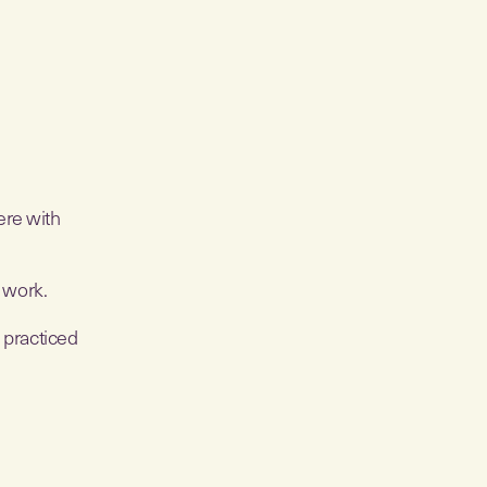
ere with
o work.
s practiced