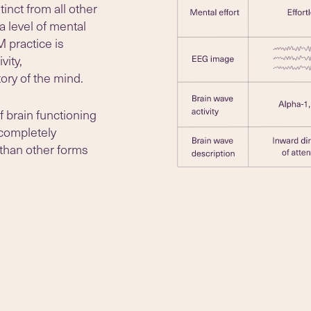
inct from all other
a level of mental
M practice is
vity,
ory of the mind.
f brain functioning
 completely
 than other forms