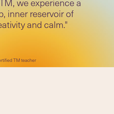
 TM, we experience a
, inner reservoir of
eativity and calm."
ertified TM teacher