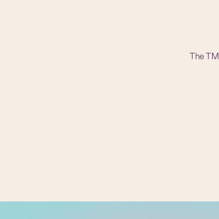
The TM t