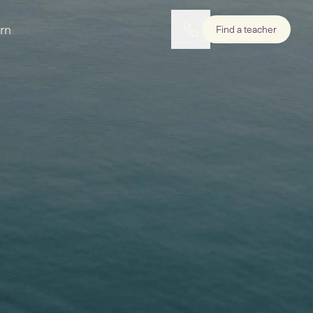
rn
Find a teacher