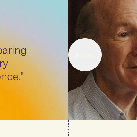
paring
3
mins
ry
nce."