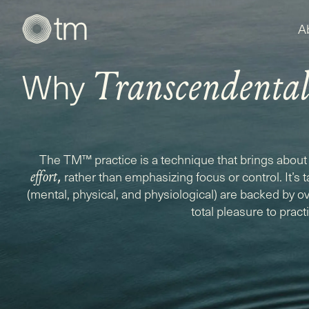
A
Why
Transcendenta
The TM™ practice is a technique that brings about 
,
rather than emphasizing focus or control. It’s 
effort
(mental, physical, and physiological) are backed by ove
total pleasure to pract