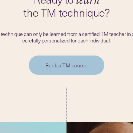
the TM technique?
echnique can only be learned from a certified TM teacher in
carefully personalized for each individual.
Book a TM course