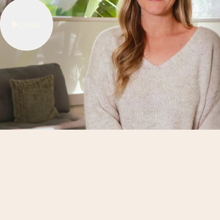
3
mins