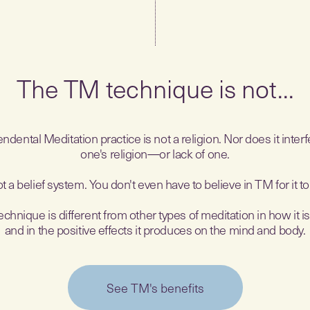
The TM technique is not...
ndental Meditation practice is not a religion. Nor does it interf
one's religion—or lack of one.
not a belief system. You don't even have to believe in TM for it t
hnique is different from other types of meditation in how it i
and in the positive effects it produces on the mind and body.
See TM's benefits