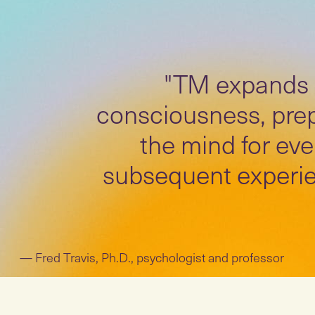
"TM expands
consciousness, pre
the mind for eve
subsequent experie
Fred Travis, Ph.D., psychologist and professor