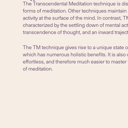
The Transcendental Meditation technique is dist
forms of meditation. Other techniques maintain 
activity at the surface of the mind. In contrast, T
characterized by the settling down of mental acti
transcendence of thought, and an inward traject
The TM technique gives rise to a unique state o
which has numerous holistic benefits. It is also
effortless, and therefore much easier to master
of meditation.