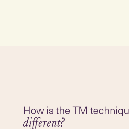
How is the TM techniq
different?