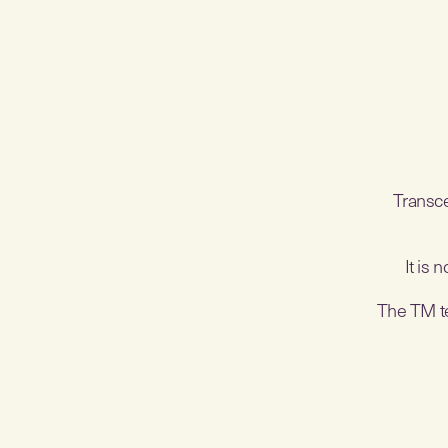
Transce
It is 
The TM tec