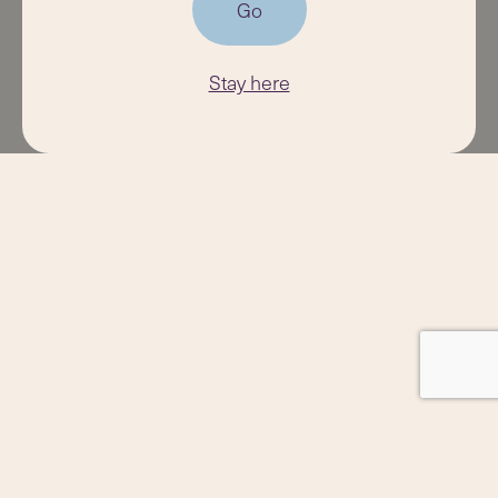
Go
Stay here