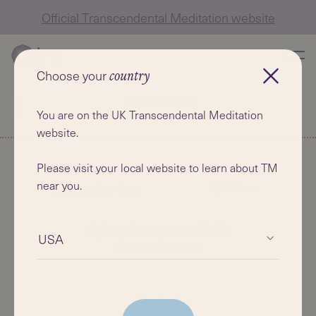
Official Transcendental Meditation website
Choose your
country
Select a date
You are on the UK Transcendental Meditation
website.
Please visit your local website to learn about TM
near you.
Filters
Info session date
Info sessions are available
USA
by appointment
Contact