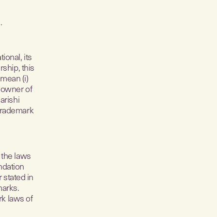
.
onal, its
ship, this
 mean (i)
 owner of
arishi
 trademark
 the laws
ndation
 stated in
marks.
rk laws of