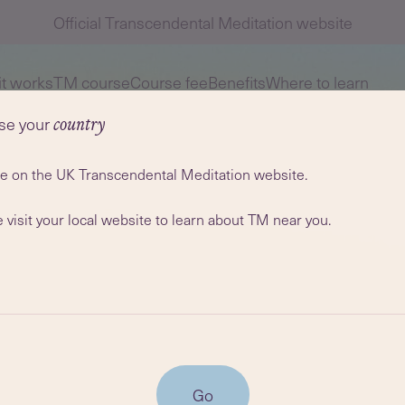
Official Transcendental Meditation website
t works
TM course
Course fee
Benefits
Where to learn
se your
country
re on the UK Transcendental Meditation website.
 visit your local website to learn about TM near you.
Go