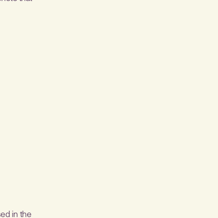
ed in the