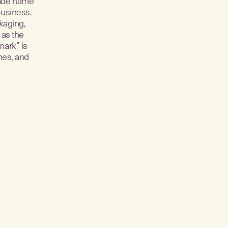
trade name
business.
kaging,
 as the
mark” is
mes, and