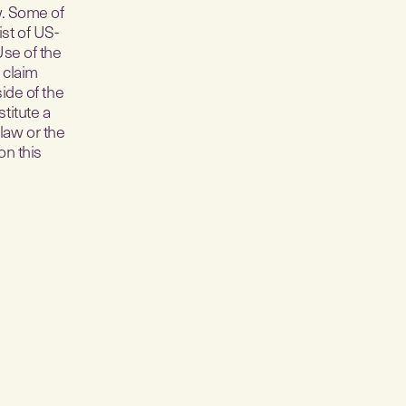
w. Some of
ist of US-
Use of the
 claim
side of the
titute a
law or the
on this