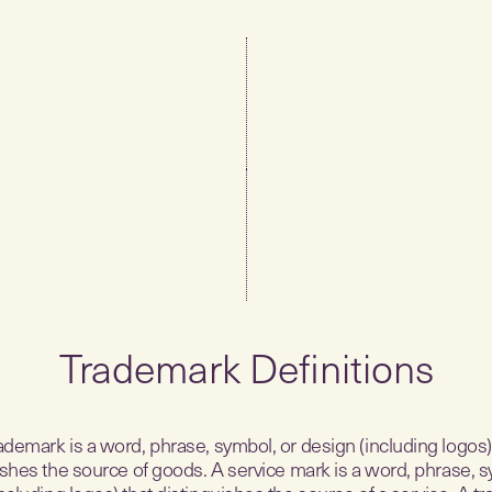
Trademark Definitions
ademark is a word, phrase, symbol, or design (including logos)
ishes the source of goods. A service mark is a word, phrase, s