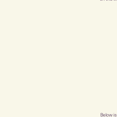
Below is