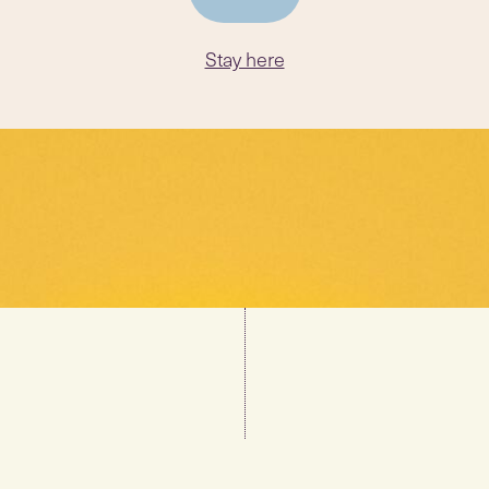
Stay here