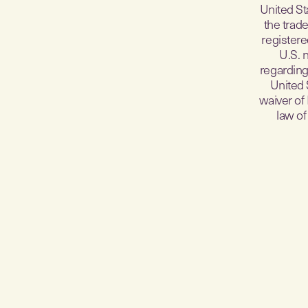
United St
the trade
registere
U.S. 
regarding 
United 
waiver of
law of