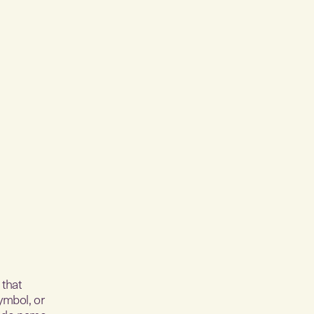
 that
ymbol, or