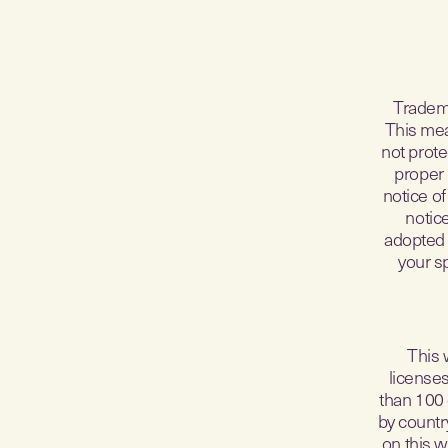
Tradema
This mea
not prote
proper 
notice of
notic
adopted 
your s
This 
license
than 100 
by country
on this w