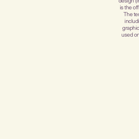
design (i
is the o
The te
includ
graphic
used on