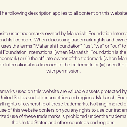
The following description applies to all content on this website
site uses trademarks owned by Maharishi Foundation Internati
s, and its licensors. When discussing trademark rights and owner
uses the terms “Maharishi Foundation”, “us”, “we” or “our” to
i Foundation International (when Maharishi Foundation is the
rademark) or (ii) the affiliate owner of the trademark (when Mah
n International is a licensee of the trademark, or (iii) uses the
with permission.
emarks used on this website are valuable assets protected by
 United States and other countries and regions. Maharishi Fou
all rights of ownership of these trademarks. Nothing implied or
use of this website confers on you any rights to use our trade
zed use of these trademarks is prohibited under the tradema
the United States and other countries and regions.