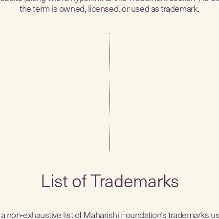
the term is owned, licensed, or used as trademark.
List of Trademarks
 a non-exhaustive list of Maharishi Foundation’s trademarks us