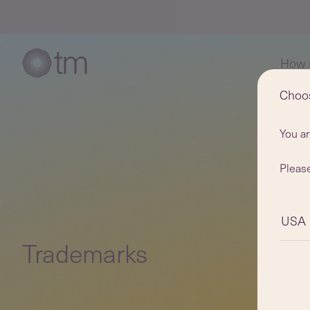
How i
Choo
You a
Please
USA
Trademarks