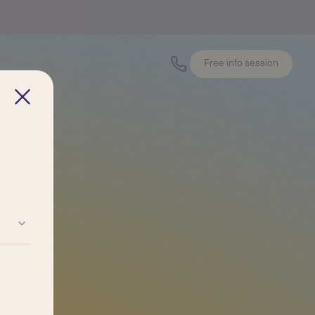
Free info session