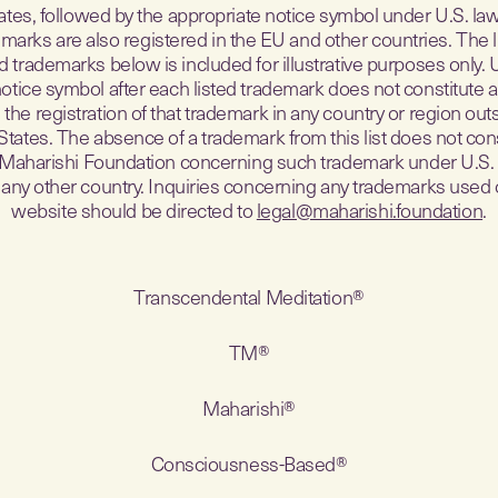
ates, followed by the appropriate notice symbol under U.S. la
marks are also registered in the EU and other countries. The l
d trademarks below is included for illustrative purposes only. 
notice symbol after each listed trademark does not constitute a
the registration of that trademark in any country or region out
States. The absence of a trademark from this list does not cons
 Maharishi Foundation concerning such trademark under U.S. 
 any other country. Inquiries concerning any trademarks used 
website should be directed to
legal@maharishi.foundation
.
Transcendental Meditation®
TM®
Maharishi®
Consciousness-Based®