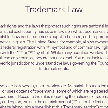
Trademark Law
rk rights and the laws that protect such rights are territorial in
ns that each country has its own laws on what trademarks ar
ctable, how such trademarks ought to be used, and, if approp
notice is given. The United States, for example, allows owners
 a federal registration with “®” symbol and of common law righ
e with the “™” or “℠” symbol. While many countries worldwid
these conventions, they are not universal. You must look to th
pecific jurisdiction to understand the laws governing the Found
trademark rights.
website is viewed by users worldwide. Maharishi Foundation
s, or uses dozens of trademarks, some of which are registered
countries. Because the rules regarding the noticing of tradema
 and region, we use the asterisk symbol (“*”) after the first us
ebsite (along with a hyperlink to this Trademark section”) to d