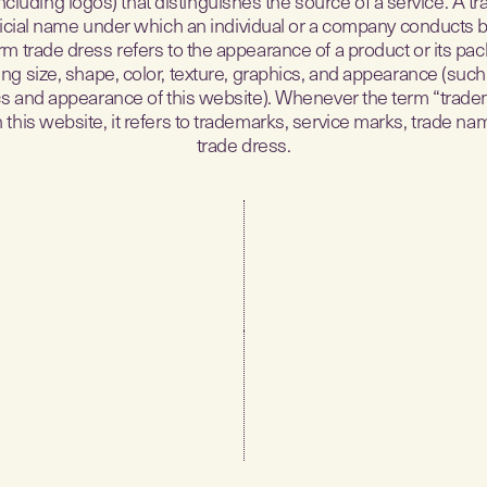
ncluding logos) that distinguishes the source of a service. A 
fficial name under which an individual or a company conducts 
rm trade dress refers to the appearance of a product or its pac
ing size, shape, color, texture, graphics, and appearance (such
s and appearance of this website). Whenever the term “trade
 this website, it refers to trademarks, service marks, trade na
trade dress.