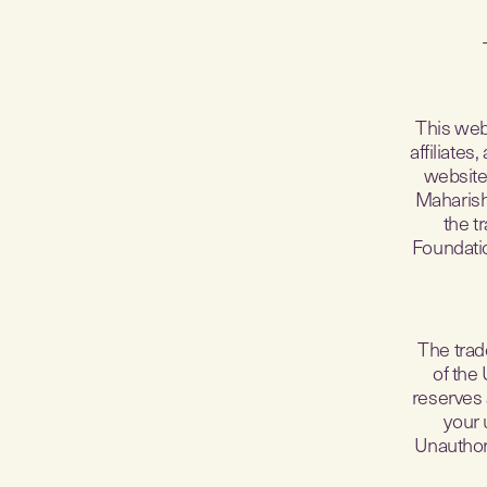
This web
affiliate
website 
Maharish
the t
Foundatio
The trad
of the
reserves 
your 
Unauthori