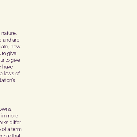
 nature.
e and are
riate, how
 to give
ts to give
e have
e laws of
ation’s
 owns,
 in more
rks differ
e of a term
enote that