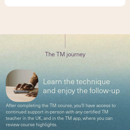
The TM journey
(
)
Learn the technique
and enjoy the follow-up
After completing the TM course, you'll have access to
continued support in-person with any certified TM
teacher in the UK, and in the TM app, where you can
review course highlights.