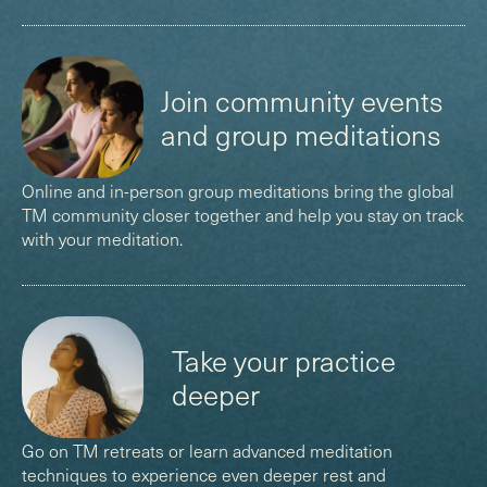
(
)
Join community events
and group meditations
Online and in-person group meditations bring the global
TM community closer together and help you stay on track
with your meditation.
(
)
Take your practice
deeper
Go on TM retreats or learn advanced meditation
techniques to experience even deeper rest and