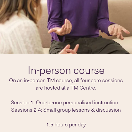
In-person course
On an in-person TM course, all four core sessions
are hosted at a TM Centre.
Session 1: One-to-one personalised instruction
Sessions 2-4: Small group lessons & discussion
1.5 hours per day