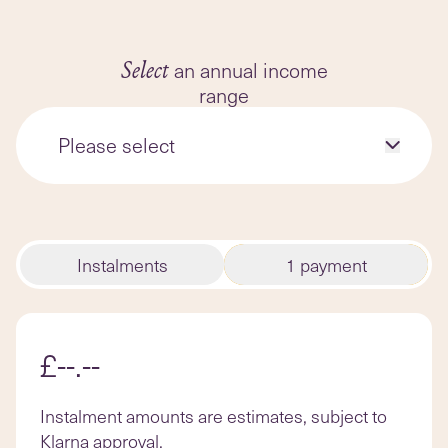
forward to with regular practice,
and more.
an annual income
Select
range
Please select
Instalments
1 payment
£--.--
Instalment amounts are estimates, subject to
Klarna approval.