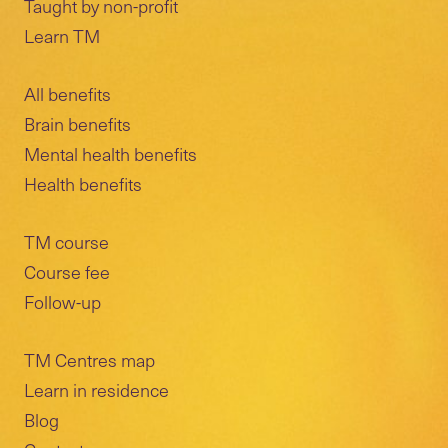
Taught by non-profit
Learn TM
All benefits
Brain benefits
Mental health benefits
Health benefits
TM course
Course fee
Follow-up
TM Centres map
Learn in residence
Blog