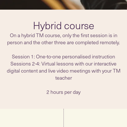
Hybrid course
On a hybrid TM course, only the first session is in
person and the other three are completed remotely.
Session 1: One-to-one personalised instruction
Sessions 2-4: Virtual lessons with our interactive
digital content and live video meetings with your TM
teacher
2 hours per day