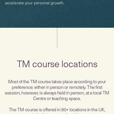
accelerate your personal growth.
TM course locations
Most of the TM course takes place according to your
preference: either in person or remotely. The first
session, however, is always held in person, at a local TM
Centre or teaching space.
The TM course is offered in 80+ locations in the UK,