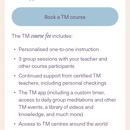
Book a TM course
The TM
includes:
course fee
Personalised one-to-one instruction
3 group sessions with your teacher and
other course participants
Continued support from certified TM
teachers, including personal checkings
The TM app (including a custom timer,
access to daily group meditations and other
TM events, a library of videos and
knowledge, and much more)
Access to TM centres around the world