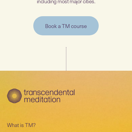
including most major cities.
Book a TM course
What is TM?