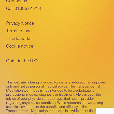
Contact us
Call 01695 51213
Privacy Notice
Terms of use
*Trademarks
Cookie notice
Outside the UK?
This website is being provided for general educational purposes
only and not as personal medical advice. The Transcendental
Meditation technique is not intended to be a substitute for
professional medical diagnosis or treatment. Always seek the
advice of your physician or other qualified health provider
regarding any medical condition. While research shows strong
statistical evidence of the benefits and efficacy of the
Transcendental Meditation technique in a wide set of fields, the