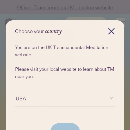
Official Transcendental Meditation website
Free info session
Choose your
country
You are on the UK Transcendental Meditation
website.
Learn
Transcendental
Please visit your local website to learn about TM
near you.
during a
Meditation
personalised course
USA
Book a free info session
Book a TM course