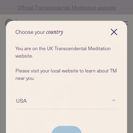
Official Transcendental Meditation website
Choose your
country
You are on the UK Transcendental Meditation
website.
Please visit your local website to learn about TM
near you.
USA