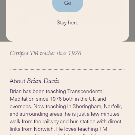
Go
Stay here
Brian Davis
Certified TM teacher since 1976
About
Brian Davis
Brian has been teaching Transcendental
Meditation since 1976 both in the UK and
overseas. Now teaching in Sheringham, Norfolk,
and surrounding areas, he is just a few minutes'
walk from the railway and bus station with direct
links from Norwich. He loves teaching TM