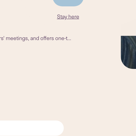
s been based in Stratford-
of England Centre. Over the
Stay here
ve learnt Transcendental
 and corporate courses. Huw
s' meetings, and offers one-to-
ord-upon-Avon.