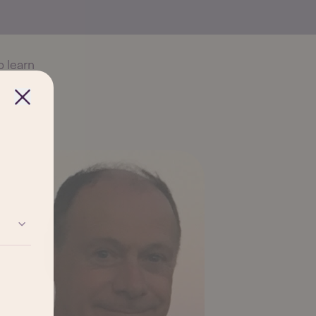
 learn