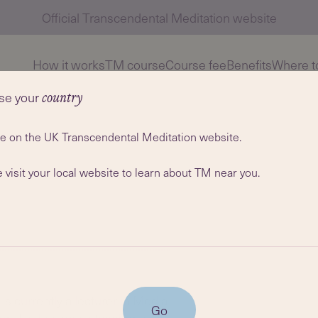
Official Transcendental Meditation website
How it works
TM course
Course fee
Benefits
Where to
se your
country
re on the UK Transcendental Meditation website.
 visit your local website to learn about TM near you.
s currently a lecturer in Media
Go
ham. He became a teacher of