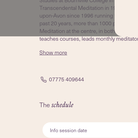
Transcendental Meditation in 1990 and ha
upon-Avon since 1996 running the Heart 
past 20 years, more than 1000 people ha
Meditation at the centre, in both private
teaches courses, leads monthly meditator
one TM checking, in Albany Road, Stratf
Show more
07775 409644
The
schedule
Info session date