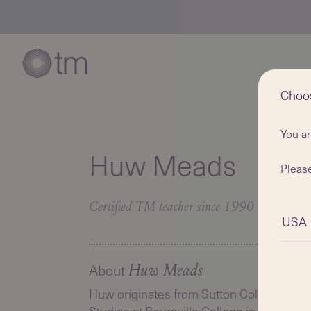
Choo
You a
Huw Meads
Please
Certified TM teacher since 1990
USA
About
Huw Meads
Huw originates from Sutton Coldfield and i
Studies at Bournville College in Birming