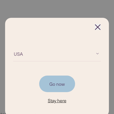
USA
Go now
Stay here