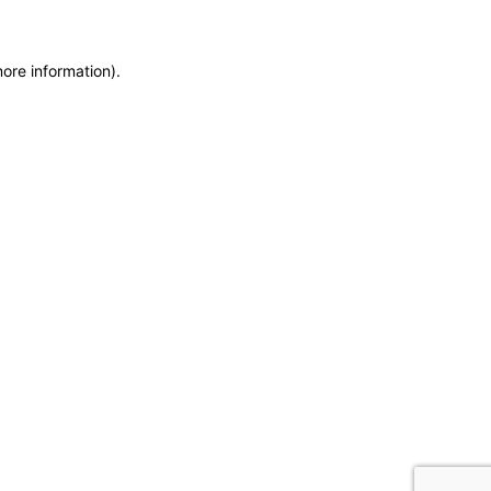
more information)
.