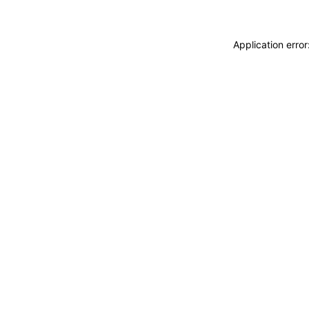
Application erro