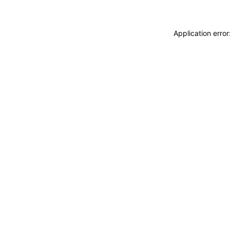
Application erro