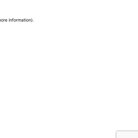
more information)
.