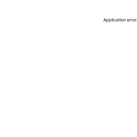
Application erro