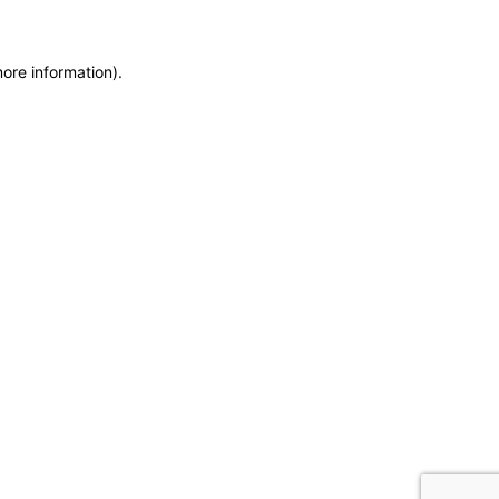
more information)
.