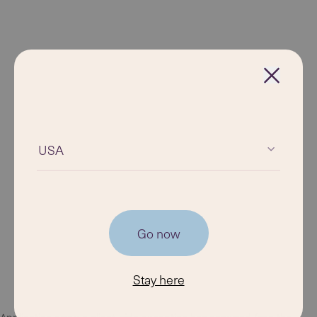
USA
Go now
Stay here