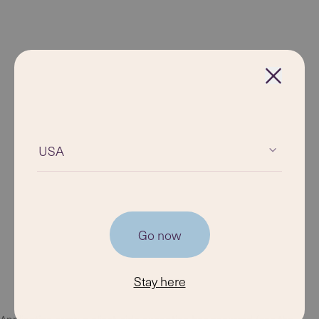
USA
Go now
Stay here