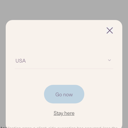
USA
Go now
Stay here