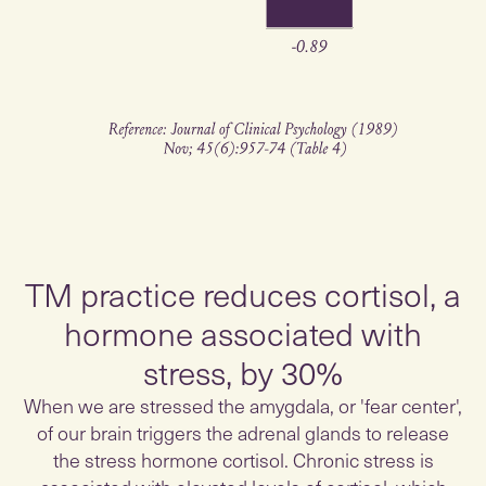
TM practice reduces cortisol, a
hormone associated with
stress, by 30%
When we are stressed the amygdala, or 'fear center',
of our brain triggers the adrenal glands to release
the stress hormone cortisol. Chronic stress is