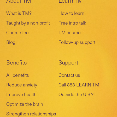
About TM
Learn TM
What is TM?
How to learn
Taught by a non-profit
Free intro talk
Course fee
TM course
Blog
Follow-up support
Benefits
Support
All benefits
Contact us
Reduce anxiety
Call 888-LEARN-TM
Improve health
Outside the U.S.?
Optimize the brain
Strengthen relationships