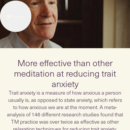
3
mins
More effective than other
meditation at reducing trait
anxiety
Trait anxiety is a measure of how anxious a person
usually is, as opposed to state anxiety, which refers
to how anxious we are at the moment. A meta-
analysis of 146 different research studies found that
TM practice was over twice as effective as other
relaxation techniques for reducing trait anxiety.