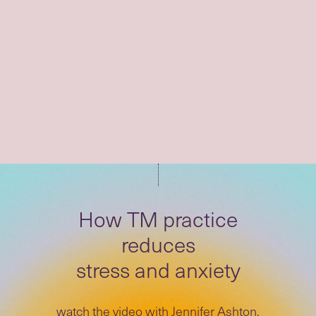
"I was looking for something
to alleviate the pressure and
stress."
How TM practice
reduces
stress and anxiety
watch the video with Jennifer Ashton,