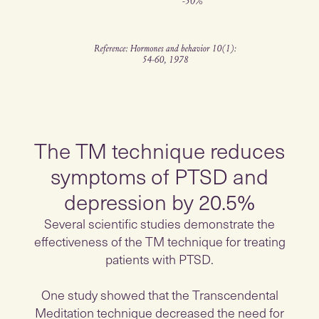
The TM technique reduces
symptoms of PTSD and
depression by 20.5%
Several scientific studies demonstrate the
effectiveness of the TM technique for treating
patients with PTSD.
One study showed that the Transcendental
Meditation technique decreased the need for