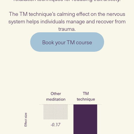
The TM technique’s calming effect on the nervous
system helps individuals manage and recover from
trauma.
Book your TM course