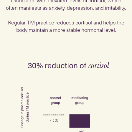
associated with elevated levels of cortisol, which
often manifests as anxiety, depression, and irritability.
Regular TM practice reduces cortisol and helps the
body maintain a more stable hormonal level.