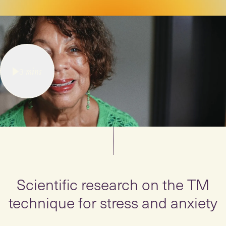
3
mins
Scientific research on the TM
technique for stress and anxiety