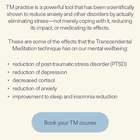
TM practice is a powerful tool that has been scientifically
shown to reduce anxiety and other disorders by actually
eliminating stress—not merely coping with it, reducing
its impact, or medicating its effects.
These are some of the effects that the Transcendental
Meditation technique has on our mental wellbeing:
reduction of post-traumatic stress disorder (PTSD)
reduction of depression
decreased cortisol
reduction of anxiety
improvement to sleep and insomnia reduction
Book your TM course