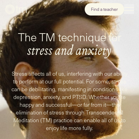
Find a teacher
The TM technique for
stress
and
anxiety
Stress affects all of us, interfering with our ability
to perform at our full potential. For some, stress
can be debilitating, manifesting in conditions like
depression, anxiety, and PTSD. Whether you're
happy and successful—or far from it—the
elimination of stress through Transcendental
Meditation (TM) practice can enable all of us to
enjoy life more fully.