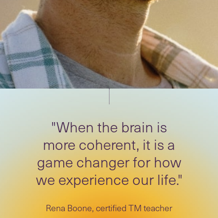
"When the brain is
more coherent, it is a
game changer for how
we experience our life."
Rena Boone, certified TM teacher