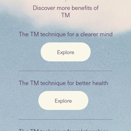
Discover more benefits of
TM
The TM technique for a
clearer mind
Explore
The TM technique for better health
Explore