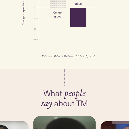
What
people
about TM
say