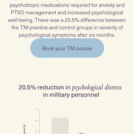
psychotropic medications required for anxiety and
PTSD management and increased psychological
well-being. There was a 20.5% difference between
the TM practice and control groups in severity of
psychological symptoms after six months.
Book your TM course