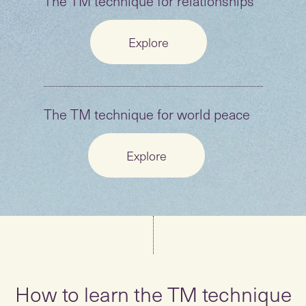
The TM technique for relationships
Explore
The TM technique for world peace
Explore
How to learn the TM technique