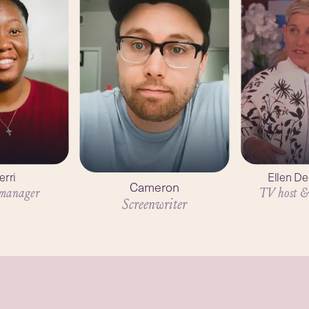
erri
Ellen D
Cameron
 manager
TV host &
Screenwriter
2
mins