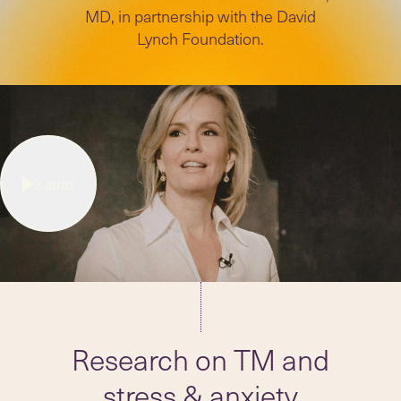
MD, in partnership with the David
Lynch Foundation.
3
mins
Research on TM and
stress & anxiety