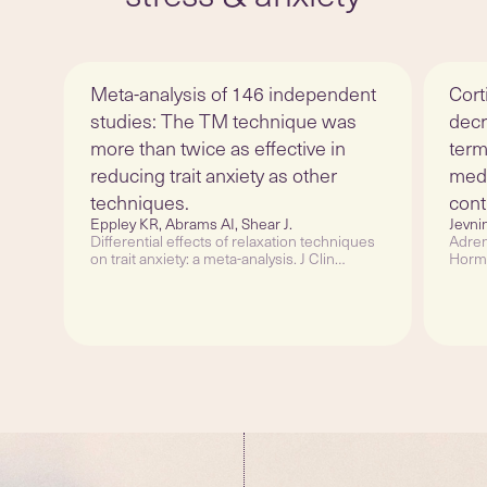
Meta-analysis of 146 independent
Cort
studies: The TM technique was
decr
more than twice as effective in
term
reducing trait anxiety as other
medi
techniques.
cont
Eppley KR, Abrams AI, Shear J.
Jevni
Differential effects of relaxation techniques
Adren
on trait anxiety: a meta-analysis. J Clin
Hormo
Psychol. 1989 Nov;45(6):957-74.