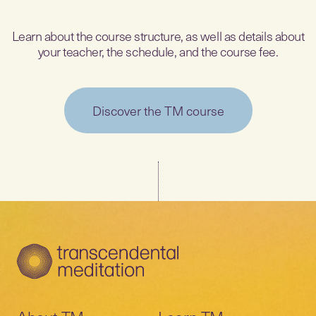
Learn about the course structure, as well as details about
your teacher, the schedule, and the course fee.
Discover the TM course