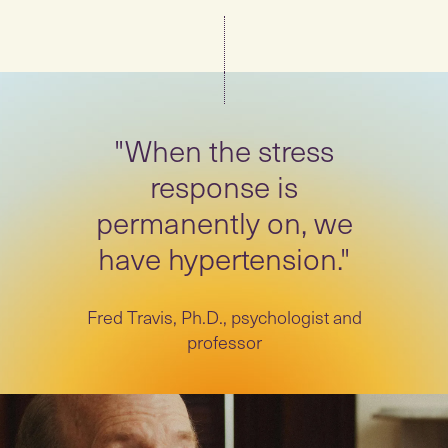
"When the stress
response is
permanently on, we
have hypertension."
Fred Travis, Ph.D., psychologist and
professor