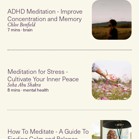
ADHD Meditation - Improve
Concentration and Memory
Chloe Bonfield
7 mins · brain
Meditation for Stress -
Cultivate Your Inner Peace
Soha Abu Shakra
8 mins · mental health
How To Meditate - A Guide To
Finding Calm and Balance