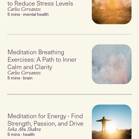
to Reduce Stress Levels
Carlos Cervantes
5 mins · mental health
Meditation Breathing
Exercises: A Path to Inner
Calm and Clarity
Carlos Cervantes
5 mins · brain
Meditation for Energy - Find
Strength, Passion, and Drive
Soha Abu Shakra
5 mins · health