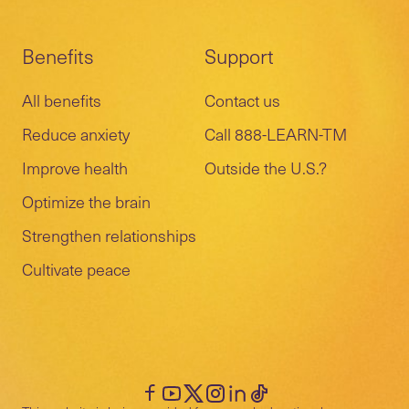
Benefits
Support
All benefits
Contact us
Reduce anxiety
Call 888-LEARN-TM
Improve health
Outside the U.S.?
Optimize the brain
Strengthen relationships
Cultivate peace