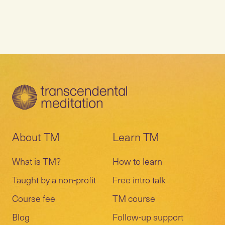
About TM
Learn TM
What is TM?
How to learn
Taught by a non-profit
Free intro talk
Course fee
TM course
Blog
Follow-up support