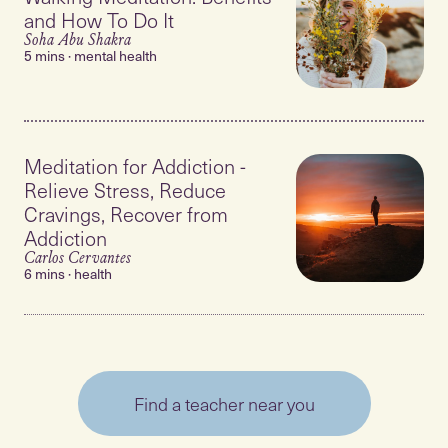
and How To Do It
Soha Abu Shakra
5 mins · mental health
Meditation for Addiction -
Relieve Stress, Reduce
Cravings, Recover from
Addiction
Carlos Cervantes
6 mins · health
Find a teacher near you