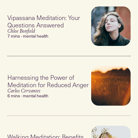
Vipassana Meditation: Your
Questions Answered
Chloe Bonfield
7 mins · mental health
Harnessing the Power of
Meditation for Reduced Anger
Carlos Cervantes
6 mins · mental health
Walking Meditation: Benefits