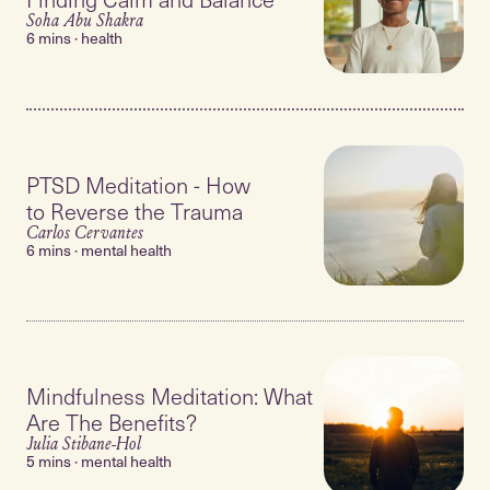
Soha Abu Shakra
6 mins · health
PTSD Meditation - How
to Reverse the Trauma
Carlos Cervantes
6 mins · mental health
Mindfulness Meditation: What
Are The Benefits?
Julia Stibane-Hol
5 mins · mental health