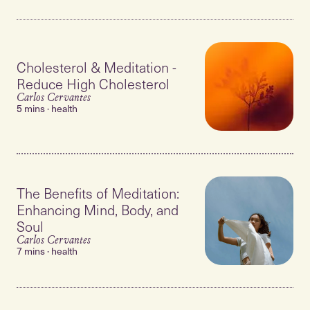
Cholesterol & Meditation -
Reduce High Cholesterol
Carlos Cervantes
5 mins · health
The Benefits of Meditation:
Enhancing Mind, Body, and
Soul
Carlos Cervantes
7 mins · health