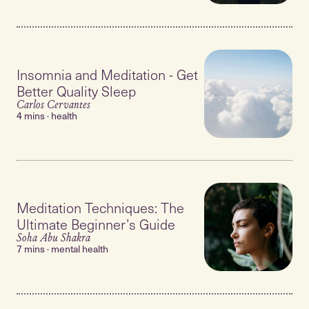
Insomnia and Meditation - Get
Better Quality Sleep
Carlos Cervantes
4 mins · health
Meditation Techniques: The
Ultimate Beginner’s Guide
Soha Abu Shakra
7 mins · mental health