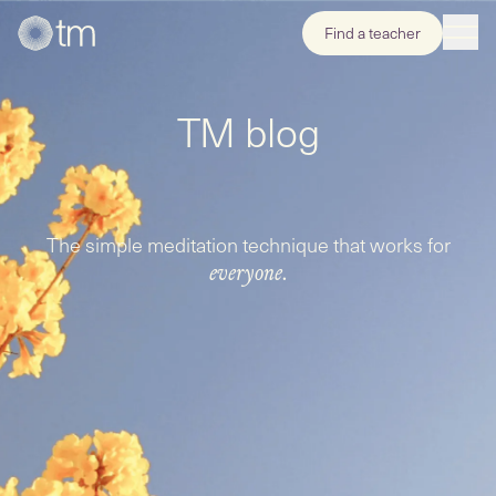
Find a teacher
TM blog
The simple meditation technique that works for
everyone.