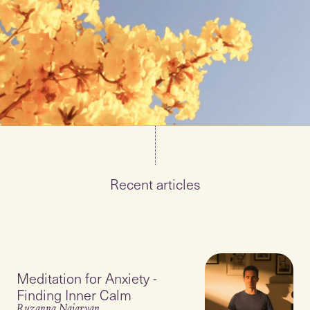
Recent articles
Meditation for Anxiety -
Finding Inner Calm
Ruzanna Najaryan