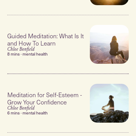
Guided Meditation: What Is It
and How To Learn
Chloe Bonfield
8 mins · mental health
Meditation for Self-Esteem -
Grow Your Confidence
Chloe Bonfield
6 mins · mental health