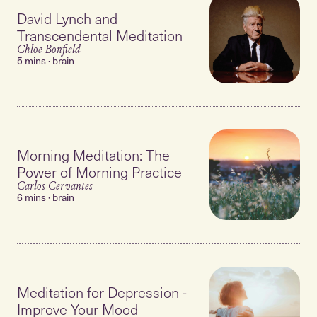
David Lynch and
Transcendental Meditation
Chloe Bonfield
5 mins · brain
Morning Meditation: The
Power of Morning Practice
Carlos Cervantes
6 mins · brain
Meditation for Depression -
Improve Your Mood