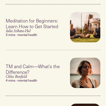
Meditation for Beginners:
Learn How to Get Started
Julia Stibane-Hol
3 mins · mental health
TM and Calm—What’s the
Difference?
Chloe Bonfield
4 mins · mental health