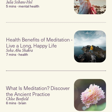
Julia Stibane-Hol
5 mins · mental health
Health Benefits of Meditation -
Live a Long, Happy Life
Soha Abu Shakra
7 mins · health
What Is Meditation? Discover
the Ancient Practice
Chloe Bonfield
6 mins · brain