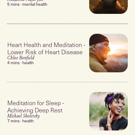
5 mins · mental health
Heart Health and Meditation -
Lower Risk of Heart Disease
Chloe Bonfield
4 mins · health
Meditation for Sleep -
Achieving Deep Rest
Michael Skoletsky
7 mins · health