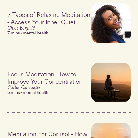
7 Types of Relaxing Meditation
- Access Your Inner Quiet
Chloe Bonfield
7 mins · mental health
Focus Meditation: How to
Improve Your Concentration
Carlos Cervantes
5 mins · mental health
Meditation For Cortisol - How