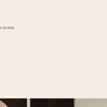
 a course