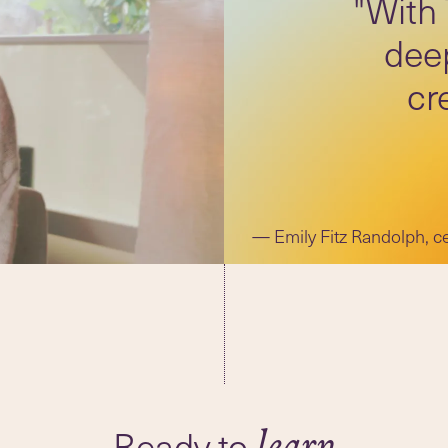
"With
deep
cr
Emily Fitz Randolph, c
Ready to