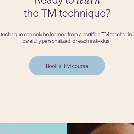
the TM technique?
echnique can only be learned from a certified TM teacher in
carefully personalized for each individual.
Book a TM course