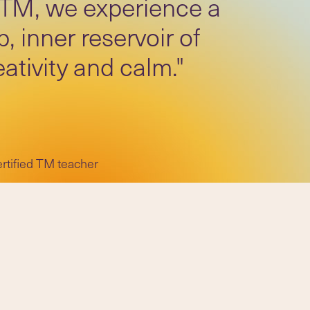
 TM, we experience a
, inner reservoir of
eativity and calm."
ertified TM teacher