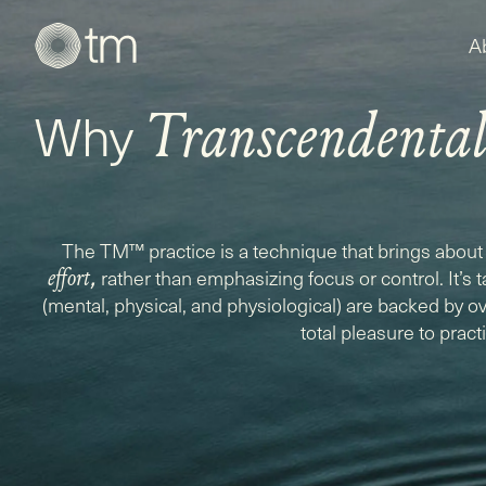
A
Why
Transcendenta
The TM™ practice is a technique that brings about 
,
rather than emphasizing focus or control. It’s 
effort
(mental, physical, and physiological) are backed by ove
total pleasure to pract