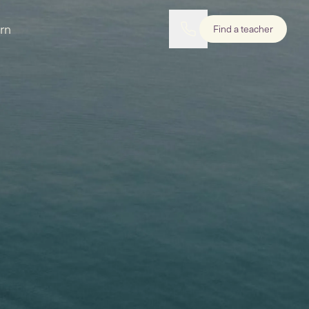
rn
Find a teacher