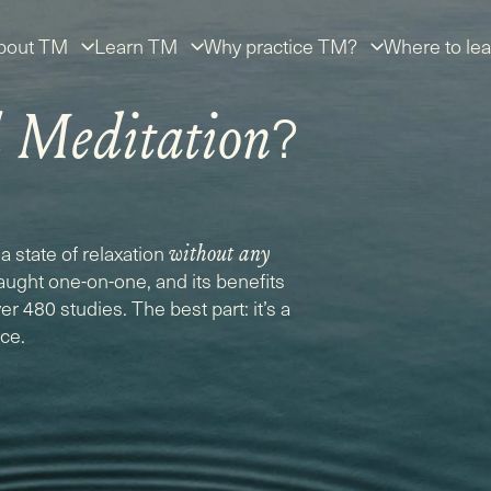
bout TM
Learn TM
Why practice TM?
Where to lea
?
l Meditation
a state of relaxation
without any
taught one-on-one, and its benefits
r 480 studies. The best part: it’s a
ice.