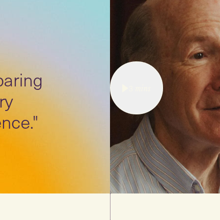
paring
3
mins
ry
nce."