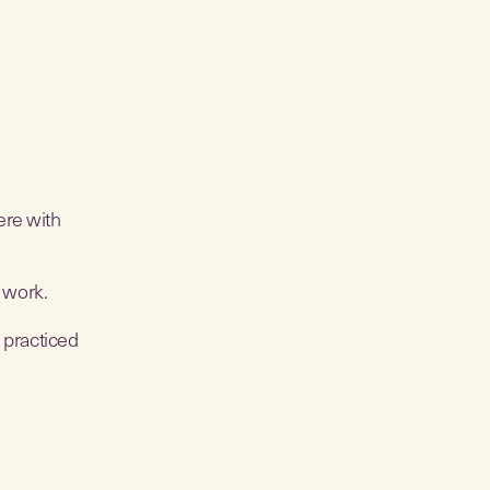
ere with
o work.
s practiced