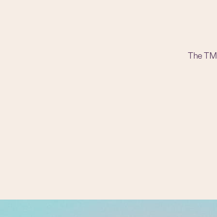
The TM t