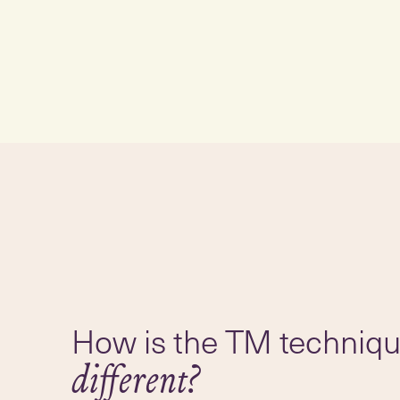
How is the TM techniq
different?