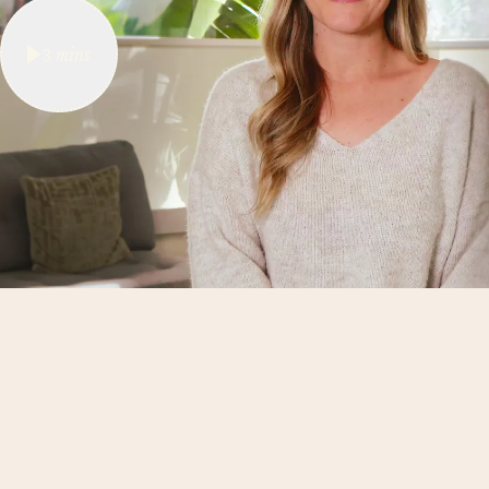
3
mins