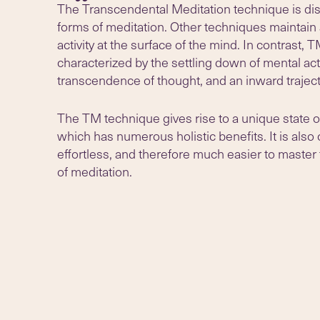
The Transcendental Meditation technique is dist
forms of meditation. Other techniques maintain 
activity at the surface of the mind. In contrast, T
characterized by the settling down of mental acti
transcendence of thought, and an inward traject
The TM technique gives rise to a unique state o
which has numerous holistic benefits. It is also
effortless, and therefore much easier to master
of meditation.