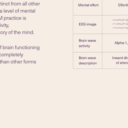
inct from all other
a level of mental
M practice is
vity,
ory of the mind.
f brain functioning
 completely
 than other forms