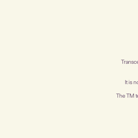
Transce
It is 
The TM tec