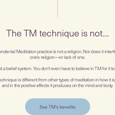
The TM technique is not...
ndental Meditation practice is not a religion. Nor does it interf
one's religion—or lack of one.
not a belief system. You don't even have to believe in TM for it t
hnique is different from other types of meditation in how it i
and in the positive effects it produces on the mind and body.
See TM's benefits