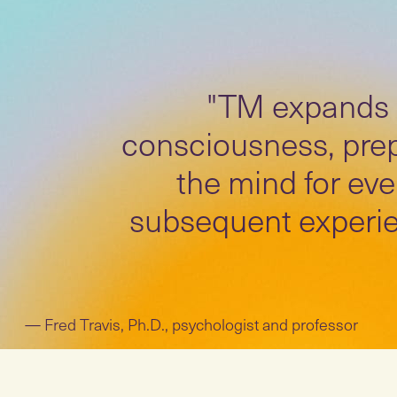
"TM expands
consciousness, pre
the mind for eve
subsequent experie
Fred Travis, Ph.D., psychologist and professor