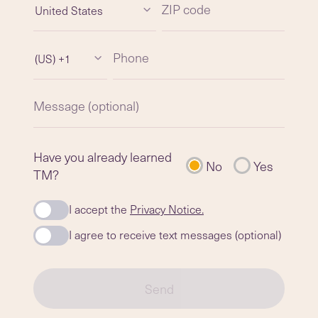
ZIP code
United States
Phone
(US) +1
Message (optional)
Have you already learned
No
Yes
TM?
I accept the
Privacy Notice.
I agree to receive text messages (optional)
Send