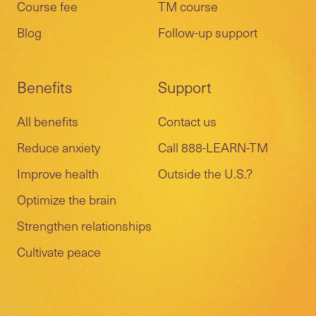
Course fee
TM course
Blog
Follow-up support
Benefits
Support
All benefits
Contact us
Reduce anxiety
Call 888-LEARN-TM
Improve health
Outside the U.S.?
Optimize the brain
Strengthen relationships
Cultivate peace