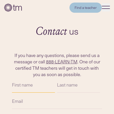
Find a teacher
us
Contact
If you have any questions, please send us a
message or call
888-LEARN-TM
. One of our
certified TM teachers will get in touch with
you as soon as possible.
First name
Last name
Email