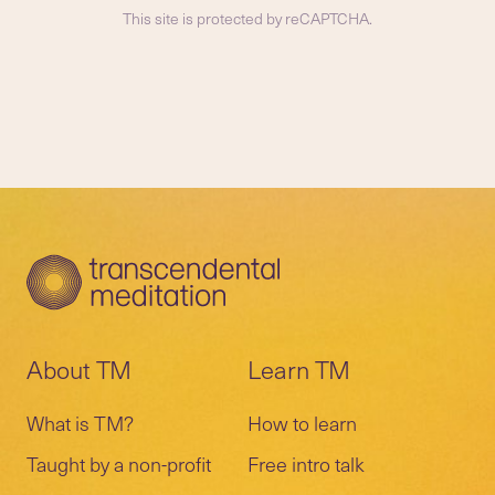
This site is protected by reCAPTCHA.
About TM
Learn TM
What is TM?
How to learn
Taught by a non-profit
Free intro talk