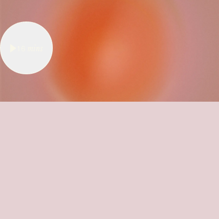
16
mins