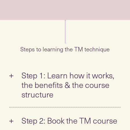
Steps to learning the TM technique
Step 1: Learn how it works,
the benefits & the course
structure
Take the self-guided tour to learn all about
the TM technique:
Step 2: Book the TM course
What is TM? How is it different? How
When you feel ready to learn,