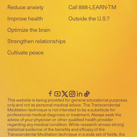
Reduce anxiety
Call 888-LEARN-TM
Improve health
Outside the U.S.?
Optimize the brain
Strengthen relationships
Cultivate peace
This website is being provided for general educational purposes
only and not as personal medical advice. The Transcendental
Meditation technique is not intended to be a substitute for
professional medical diagnosis or treatment. Always seek the
advice of your physician or other qualified health provider
regarding any medical condition. While research shows strong
statistical evidence of the benefits and efficacy of the
Transcendental Meditation technique in a wide set of fields, the