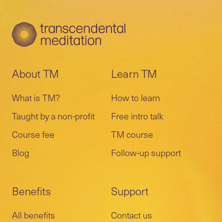
and a remote session with your teacher
TM events, and much more.
schedule a preparatory call or meeting with
and other students.
your teacher.
A 10-day and a 20-day meeting are
Learn more about the
follow-up program
.
included in the course to verify correct
practice and provide more knowledge.
About TM
Learn TM
What is TM?
How to learn
Taught by a non-profit
Free intro talk
Course fee
TM course
Blog
Follow-up support
Benefits
Support
All benefits
Contact us