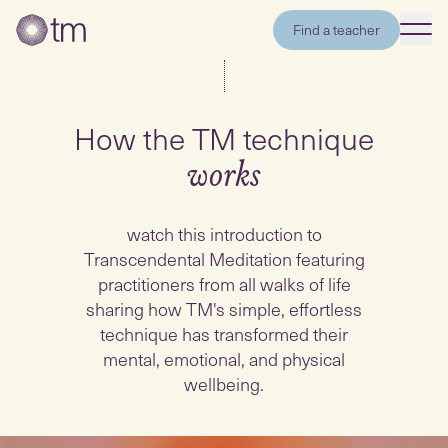
Find a teacher
How the TM technique
works
watch this introduction to
Transcendental Meditation featuring
practitioners from all walks of life
sharing how TM's simple, effortless
technique has transformed their
mental, emotional, and physical
wellbeing.