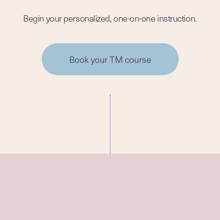
Begin your personalized, one-on-one instruction.
Book your TM course