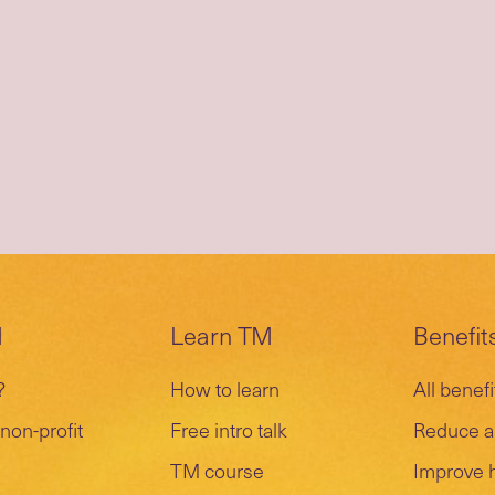
M
Learn TM
Benefit
?
How to learn
All benefi
non-profit
Free intro talk
Reduce a
TM course
Improve 