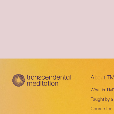
About T
What is TM
Taught by a 
Course fee