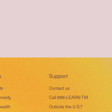
s
Support
ts
Contact us
nxiety
Call 888-LEARN-TM
health
Outside the U.S.?