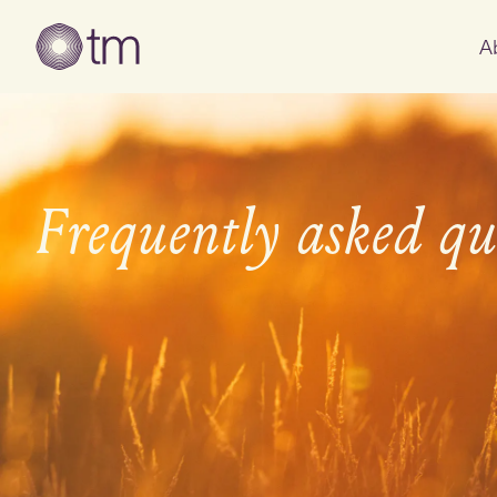
A
Frequently asked qu