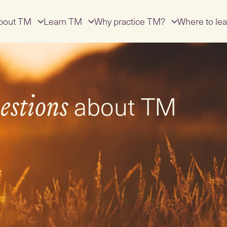
bout TM
Learn TM
Why practice TM?
Where to lea
about TM
estions