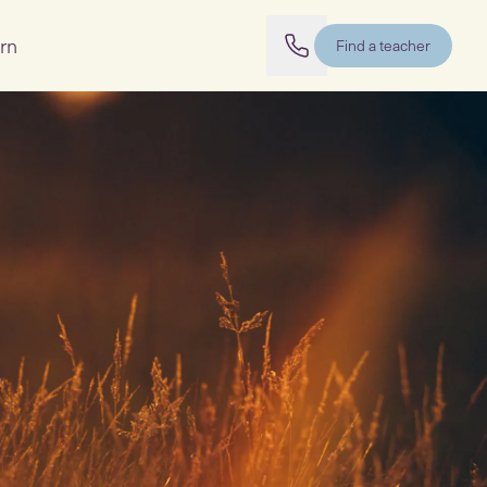
rn
Find a teacher