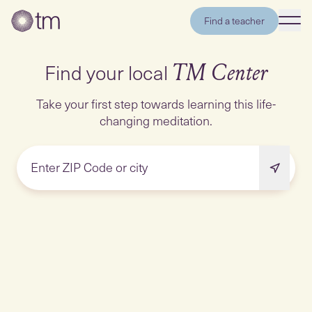
Find a teacher
Find your local
TM Center
Take your first step towards learning this life-
changing meditation.
Enter ZIP Code or city