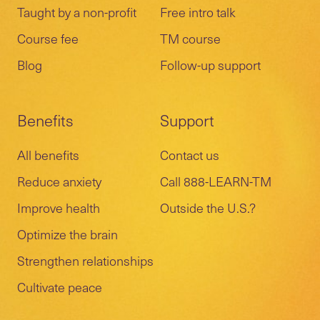
Taught by a non-profit
Free intro talk
Course fee
TM course
Blog
Follow-up support
Benefits
Support
All benefits
Contact us
Reduce anxiety
Call 888-LEARN-TM
Improve health
Outside the U.S.?
Optimize the brain
Strengthen relationships
Cultivate peace