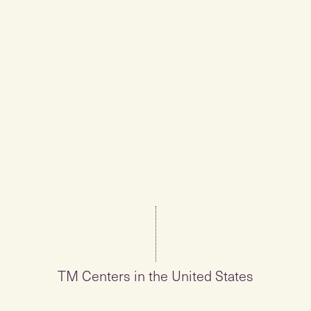
TM Centers in the United States