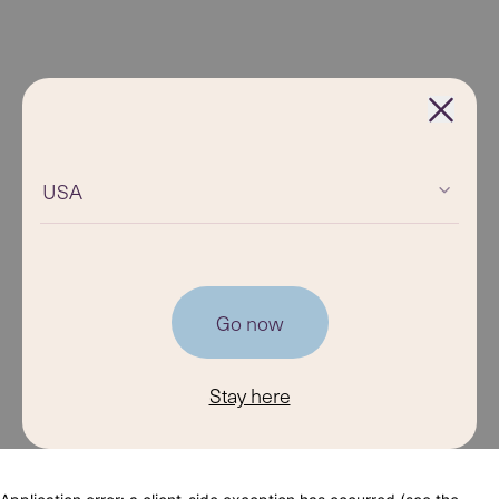
USA
Go now
Stay here