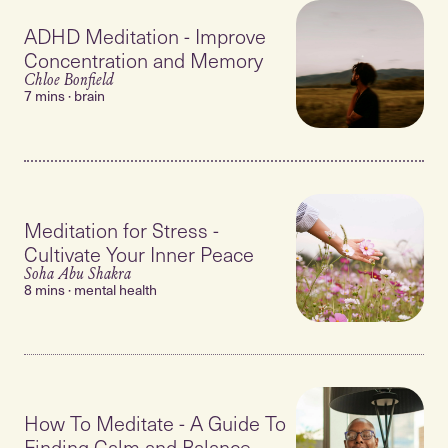
ADHD Meditation - Improve
Concentration and Memory
Chloe Bonfield
7 mins · brain
Meditation for Stress -
Cultivate Your Inner Peace
Soha Abu Shakra
8 mins · mental health
How To Meditate - A Guide To
Finding Calm and Balance