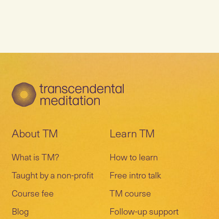
About TM
Learn TM
What is TM?
How to learn
Taught by a non-profit
Free intro talk
Course fee
TM course
Blog
Follow-up support