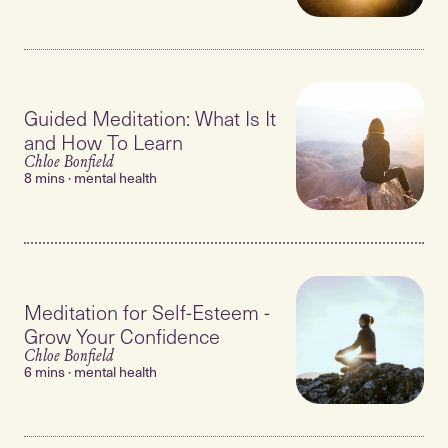
Guided Meditation: What Is It
and How To Learn
Chloe Bonfield
8 mins · mental health
Meditation for Self-Esteem -
Grow Your Confidence
Chloe Bonfield
6 mins · mental health