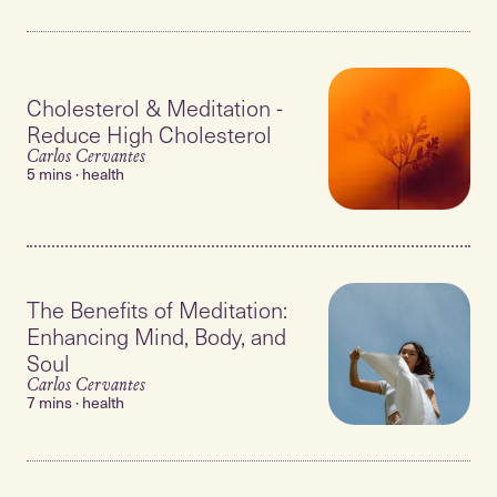
Cholesterol & Meditation -
Reduce High Cholesterol
Carlos Cervantes
5 mins · health
The Benefits of Meditation:
Enhancing Mind, Body, and
Soul
Carlos Cervantes
7 mins · health