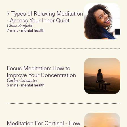
7 Types of Relaxing Meditation
- Access Your Inner Quiet
Chloe Bonfield
7 mins · mental health
Focus Meditation: How to
Improve Your Concentration
Carlos Cervantes
5 mins · mental health
Meditation For Cortisol - How