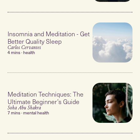
Insomnia and Meditation - Get
Better Quality Sleep
Carlos Cervantes
4 mins · health
Meditation Techniques: The
Ultimate Beginner’s Guide
Soha Abu Shakra
7 mins · mental health