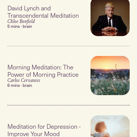
David Lynch and
Transcendental Meditation
Chloe Bonfield
5 mins · brain
Morning Meditation: The
Power of Morning Practice
Carlos Cervantes
6 mins · brain
Meditation for Depression -
Improve Your Mood