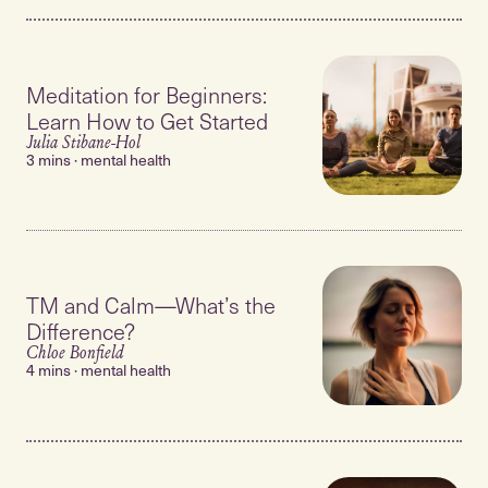
Meditation for Beginners:
Learn How to Get Started
Julia Stibane-Hol
3 mins · mental health
TM and Calm—What’s the
Difference?
Chloe Bonfield
4 mins · mental health