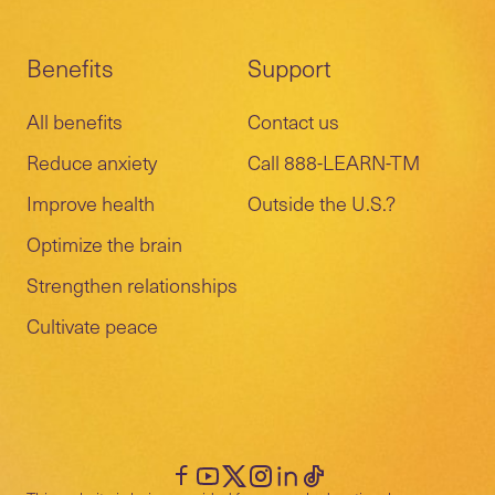
Benefits
Support
All benefits
Contact us
Reduce anxiety
Call 888-LEARN-TM
Improve health
Outside the U.S.?
Optimize the brain
Strengthen relationships
Cultivate peace