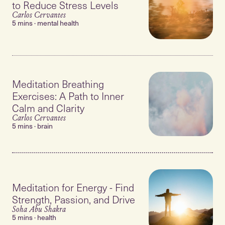
to Reduce Stress Levels
Carlos Cervantes
5 mins · mental health
Meditation Breathing
Exercises: A Path to Inner
Calm and Clarity
Carlos Cervantes
5 mins · brain
Meditation for Energy - Find
Strength, Passion, and Drive
Soha Abu Shakra
5 mins · health