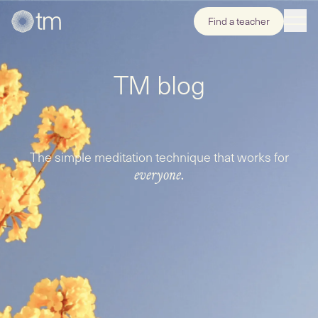
Find a teacher
TM blog
The simple meditation technique that works for
everyone.