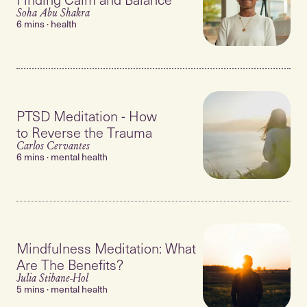
Soha Abu Shakra
6 mins · health
PTSD Meditation - How
to Reverse the Trauma
Carlos Cervantes
6 mins · mental health
Mindfulness Meditation: What
Are The Benefits?
Julia Stibane-Hol
5 mins · mental health