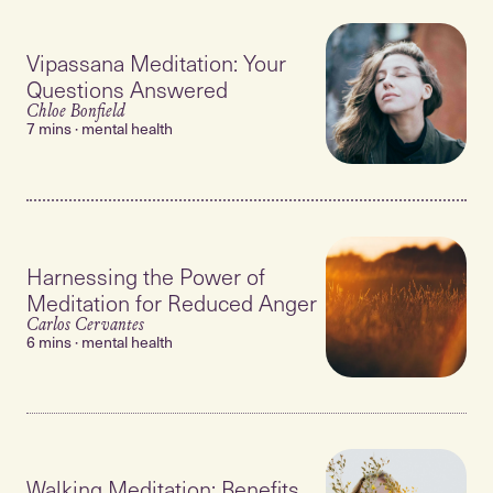
Vipassana Meditation: Your
Questions Answered
Chloe Bonfield
7 mins · mental health
Harnessing the Power of
Meditation for Reduced Anger
Carlos Cervantes
6 mins · mental health
Walking Meditation: Benefits