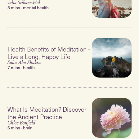
Julia Stibane-Hol
5 mins · mental health
Health Benefits of Meditation -
Live a Long, Happy Life
Soha Abu Shakra
7 mins · health
What Is Meditation? Discover
the Ancient Practice
Chloe Bonfield
6 mins · brain