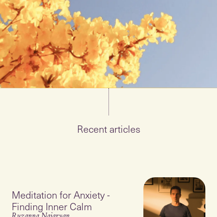
Recent articles
Meditation for Anxiety -
Finding Inner Calm
Ruzanna Najaryan