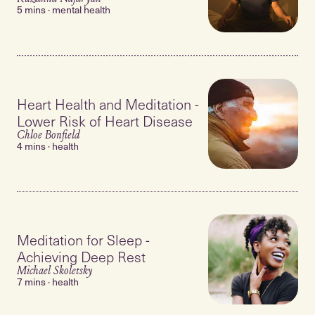
5 mins · mental health
Heart Health and Meditation -
Lower Risk of Heart Disease
Chloe Bonfield
4 mins · health
Meditation for Sleep -
Achieving Deep Rest
Michael Skoletsky
7 mins · health