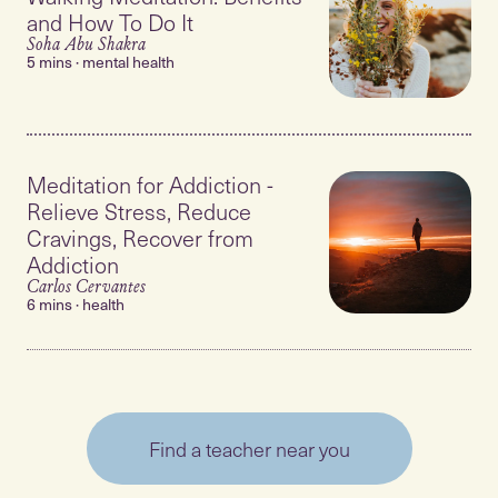
and How To Do It
Soha Abu Shakra
5 mins · mental health
Meditation for Addiction -
Relieve Stress, Reduce
Cravings, Recover from
Addiction
Carlos Cervantes
6 mins · health
Find a teacher near you