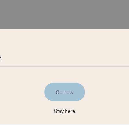
A
Go now
Stay here