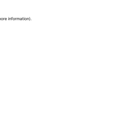
more information)
.