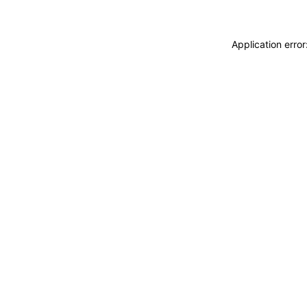
Application erro