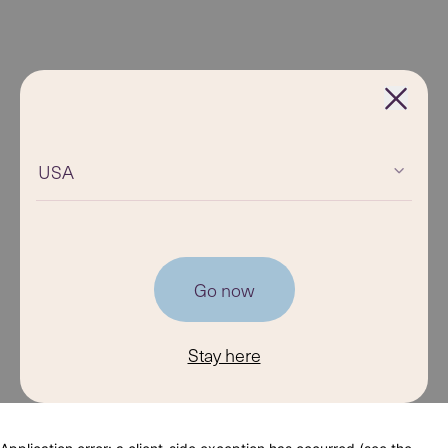
USA
Go now
Stay here