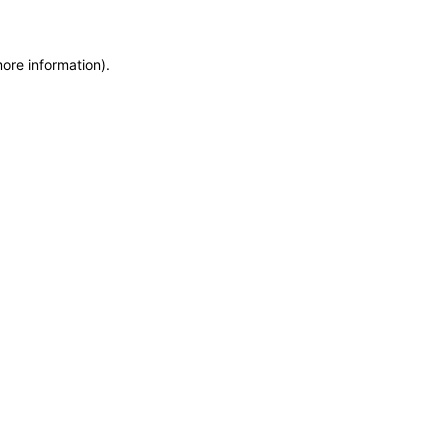
more information)
.