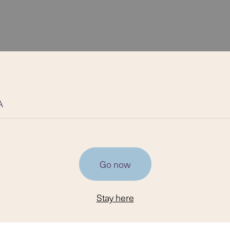
A
Go now
Stay here