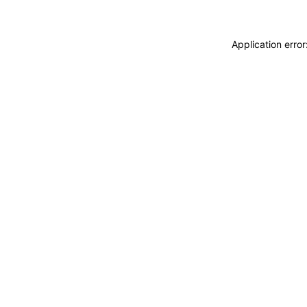
Application erro