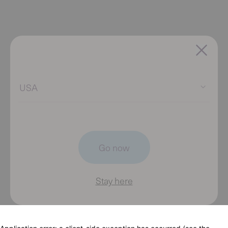
USA
Go now
Stay here