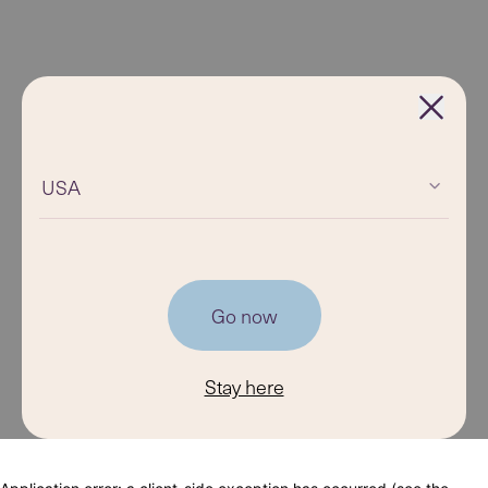
USA
Go now
Stay here