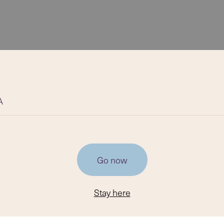
A
Go now
Stay here