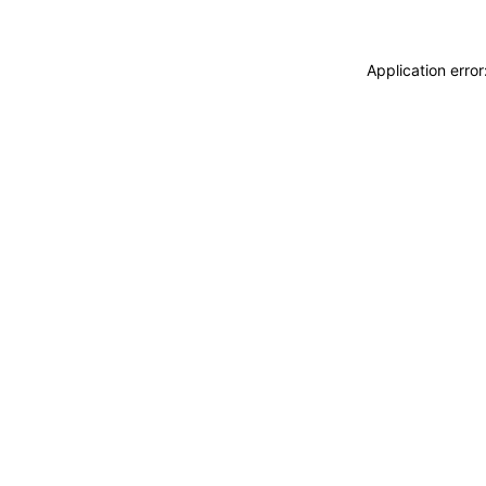
Application erro