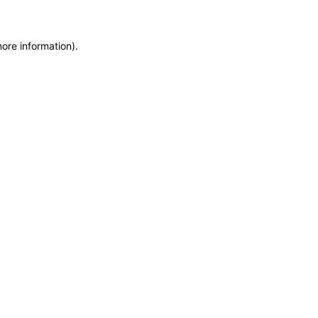
more information)
.