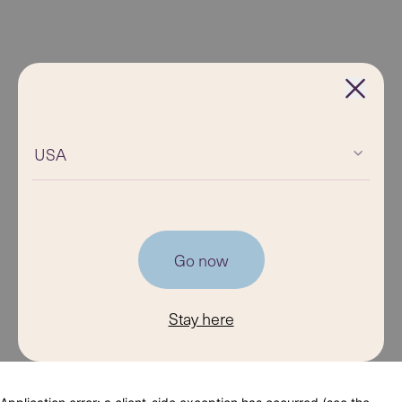
USA
Go now
Stay here