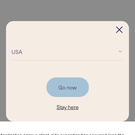
USA
Go now
Stay here