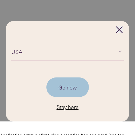
USA
Go now
Stay here