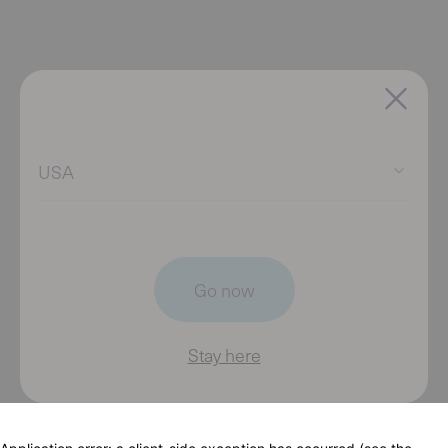
USA
Go now
Stay here