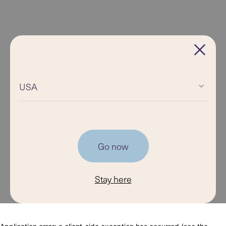
USA
Go now
Stay here