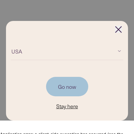
USA
Go now
Stay here