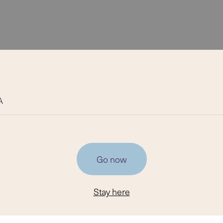
A
Go now
Stay here