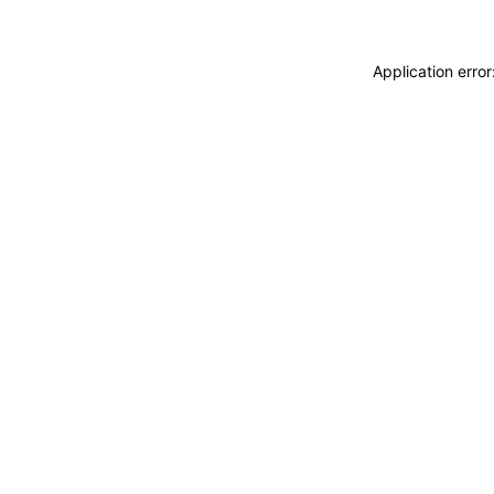
Application erro