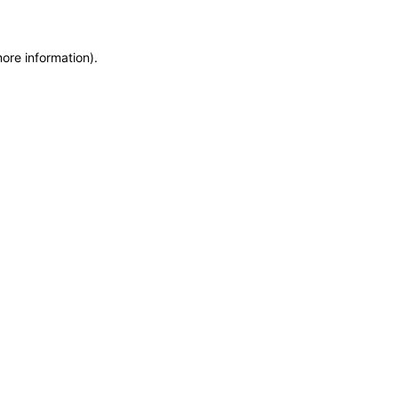
more information)
.