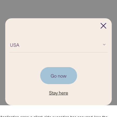
USA
Go now
Stay here