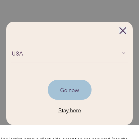
USA
Go now
Stay here