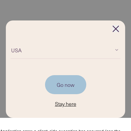
USA
Go now
Stay here