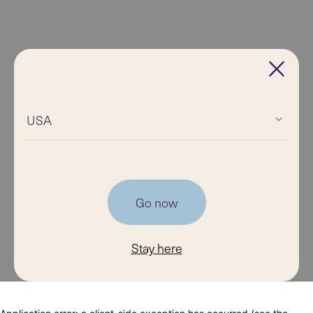
USA
Go now
Stay here