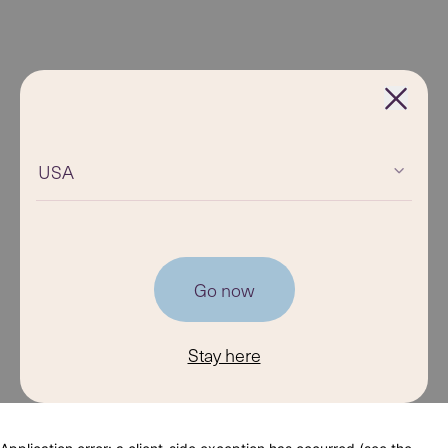
USA
Go now
Stay here