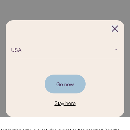
USA
Go now
Stay here