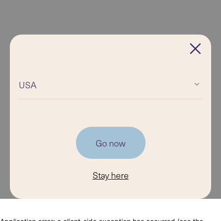
USA
Go now
Stay here