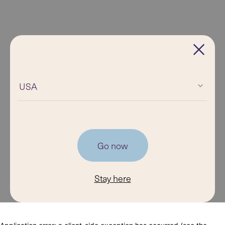
USA
Go now
Stay here