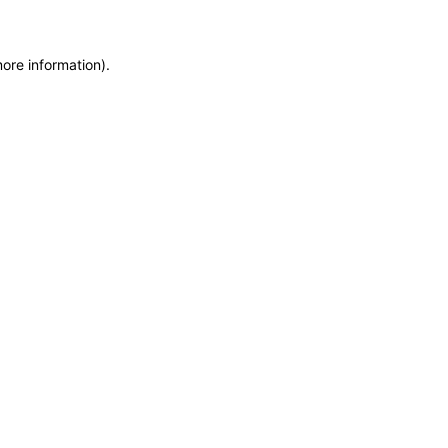
more information)
.