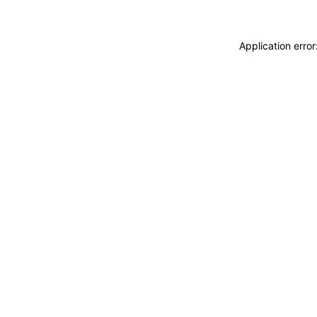
Application erro