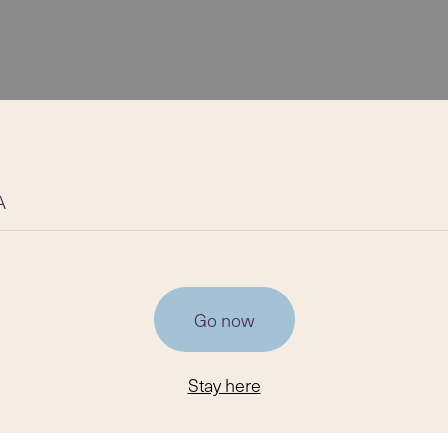
A
Go now
Stay here