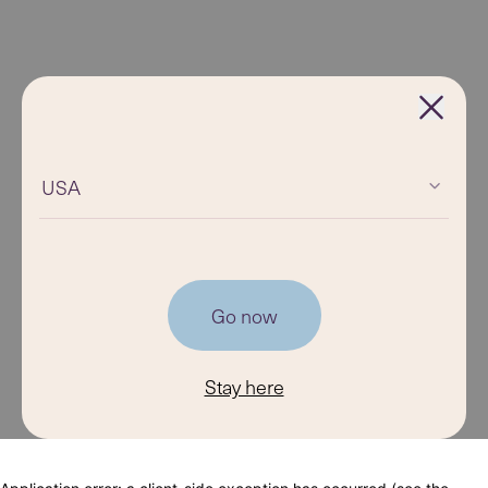
USA
Go now
Stay here