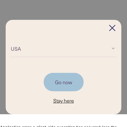
USA
Go now
Stay here