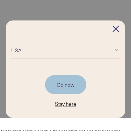
USA
Go now
Stay here