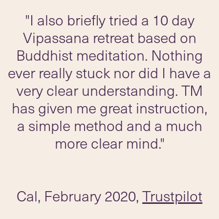
"I also briefly tried a 10 day
Vipassana retreat based on
Buddhist meditation. Nothing
ever really stuck nor did I have a
very clear understanding. TM
has given me great instruction,
a simple method and a much
more clear mind."
Cal, February 2020,
Trustpilot