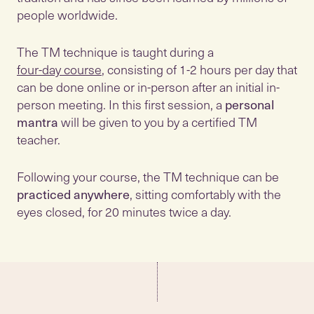
people worldwide.
The TM technique is taught during a
four-day course
, consisting of 1-2 hours per day that
can be done online or in-person after an initial in-
person meeting. In this first session, a
personal
mantra
will be given to you by a certified TM
teacher.
Following your course, the TM technique can be
practiced anywhere
, sitting comfortably with the
eyes closed, for 20 minutes twice a day.