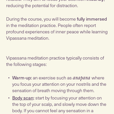
reducing the potential for distraction.
During the course, you will become
fully immersed
in the meditation practice. People often report
profound experiences of inner peace while learning
Vipassana meditation.
Vipassana meditation practice typically consists of
the following stages:
Warm-up:
an exercise such as
where
anapana
you focus your attention on your nostrils and the
sensation of breath moving through them.
Body scan
:
start by focusing your attention on
the top of your scalp, and slowly move down the
body. If you cannot feel any sensation in a