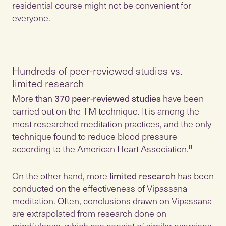
residential course might not be convenient for
everyone.
Hundreds of peer-reviewed studies vs.
limited research
More than
370 peer-reviewed studies
have been
carried out on the TM technique. It is among the
most researched meditation practices, and the only
technique found to reduce blood pressure
according to the American Heart Association.⁸
On the other hand, more
limited research
has been
conducted on the effectiveness of Vipassana
meditation. Often, conclusions drawn on Vipassana
are extrapolated from research done on
mindfulness, which can consist of similar exercises