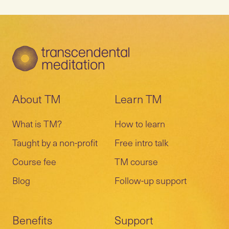
About TM
Learn TM
What is TM?
How to learn
Taught by a non-profit
Free intro talk
Course fee
TM course
Blog
Follow-up support
Benefits
Support