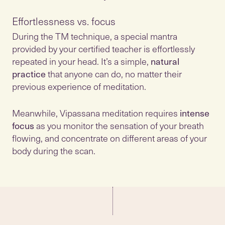
Effortlessness vs. focus
During the TM technique, a special mantra
provided by your certified teacher is effortlessly
repeated in your head. It’s a simple,
natural
practice
that anyone can do, no matter their
previous experience of meditation.
Meanwhile, Vipassana meditation requires
intense
focus
as you monitor the sensation of your breath
flowing, and concentrate on different areas of your
body during the scan.