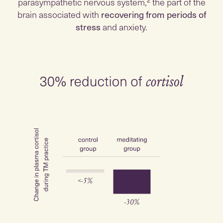
parasympathetic nervous system,² the part of the
brain associated with
recovering from periods of
stress
and anxiety.