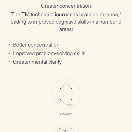
Greater concentration
The TM technique
increases brain coherence
,⁷
leading to improved cognitive skills in a number of
areas:
Better concentration
Improved problem-solving skills
Greater mental clarity