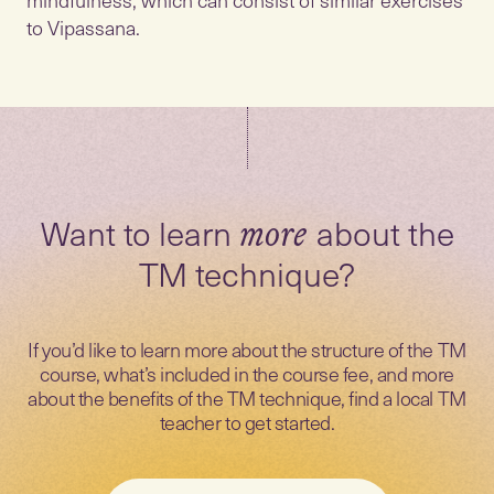
to Vipassana.
Want to learn
about the
more
TM technique?
If you’d like to learn more about the structure of the TM
course, what’s included in the course fee, and more
about the benefits of the TM technique, find a local TM
teacher to get started.