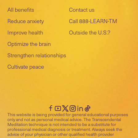
All benefits
Contact us
Reduce anxiety
Call 888-LEARN-TM
Improve health
Outside the U.S.?
Optimize the brain
Strengthen relationships
Cultivate peace
This website is being provided for general educational purposes
only and not as personal medical advice. The Transcendental
Meditation technique is not intended to be a substitute for
professional medical diagnosis or treatment. Always seek the
advice of your physician or other qualified health provider