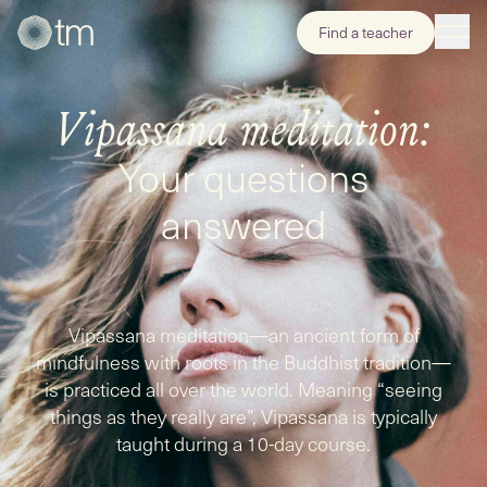
Find a teacher
Vipassana meditation:
Your questions
answered
Vipassana meditation—an ancient form of
mindfulness with roots in the Buddhist tradition—
is practiced all over the world. Meaning “seeing
things as they really are”, Vipassana is typically
taught during a 10-day course.