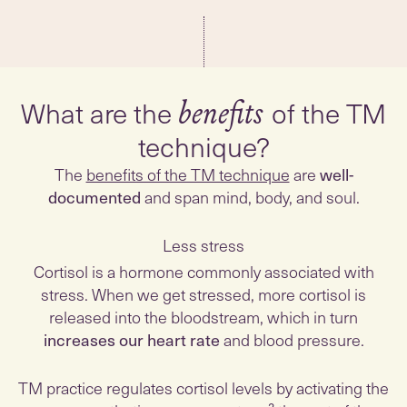
What are the
of the TM
benefits
technique?
The
benefits of the TM technique
are
well-
documented
and span mind, body, and soul.
Less stress
Cortisol is a hormone commonly associated with
stress. When we get stressed, more cortisol is
released into the bloodstream, which in turn
increases our heart rate
and blood pressure.
TM practice regulates cortisol levels by activating the