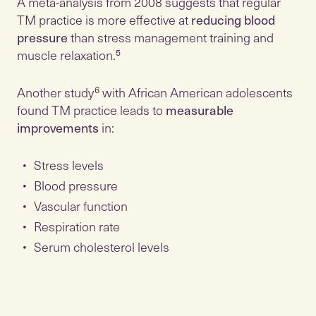
A meta-analysis from 2008 suggests that regular
TM practice is more effective at
reducing blood
pressure
than stress management training and
muscle relaxation.⁵
Another study⁶ with African American adolescents
found TM practice leads to
measurable
improvements
in:
Stress levels
Blood pressure
Vascular function
Respiration rate
Serum cholesterol levels