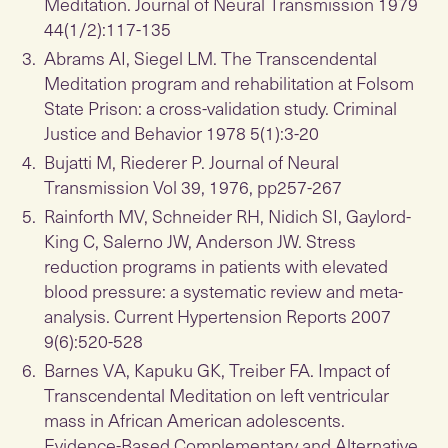
Meditation. Journal of Neural Transmission 1979
44(1/2):117-135
Abrams AI, Siegel LM. The Transcendental
Meditation program and rehabilitation at Folsom
State Prison: a cross-validation study. Criminal
Justice and Behavior 1978 5(1):3-20
Bujatti M, Riederer P. Journal of Neural
Transmission Vol 39, 1976, pp257-267
Rainforth MV, Schneider RH, Nidich SI, Gaylord-
King C, Salerno JW, Anderson JW. Stress
reduction programs in patients with elevated
blood pressure: a systematic review and meta-
analysis. Current Hypertension Reports 2007
9(6):520-528
Barnes VA, Kapuku GK, Treiber FA. Impact of
Transcendental Meditation on left ventricular
mass in African American adolescents.
Evidence-Based Complementary and Alternative