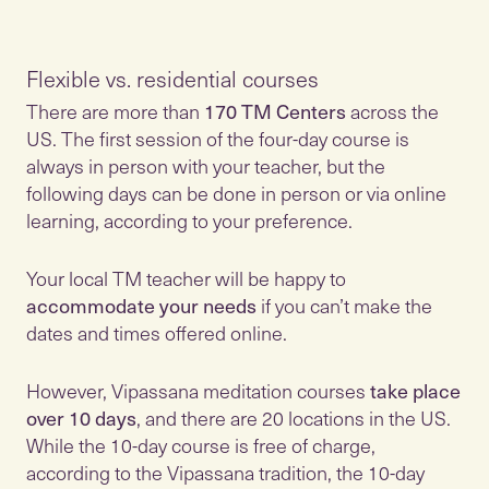
Flexible vs. residential courses
There are more than
170 TM Centers
across the
US. The first session of the four-day course is
always in person with your teacher, but the
following days can be done in person or via online
learning, according to your preference.
Your local TM teacher will be happy to
accommodate your needs
if you can’t make the
dates and times offered online.
However, Vipassana meditation courses
take place
over 10 days
, and there are 20 locations in the US.
While the 10-day course is free of charge,
according to the Vipassana tradition, the 10-day