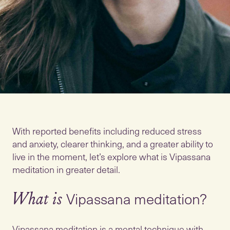
With reported benefits including reduced stress
and anxiety, clearer thinking, and a greater ability to
live in the moment, let’s explore what is Vipassana
Vipassana meditation?
What is
Vipassana meditation is a mental technique with