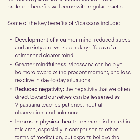
profound benefits will come with regular practice.
Some of the key benefits of Vipassana include:
Development of a calmer mind:
reduced stress
and anxiety are two secondary effects of a
calmer and clearer mind.
Greater mindfulness:
Vipassana can help you
be more aware of the present moment, and less
reactive in day-to-day situations.
Reduced negativity:
the negativity that we often
direct toward ourselves can be lessened as
Vipassana teaches patience, neutral
observation, and calmness.
Improved physical health:
research is limited in
this area, especially in comparison to other
forms of meditation, but experts believe the