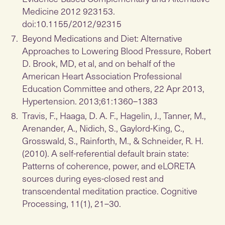
Medicine 2012 923153.
doi:10.1155/2012/92315
Beyond Medications and Diet: Alternative
Approaches to Lowering Blood Pressure, Robert
D. Brook, MD, et al, and on behalf of the
American Heart Association Professional
Education Committee and others, 22 Apr 2013,
Hypertension. 2013;61:1360–1383
Travis, F., Haaga, D. A. F., Hagelin, J., Tanner, M.,
Arenander, A., Nidich, S., Gaylord-King, C.,
Grosswald, S., Rainforth, M., & Schneider, R. H.
(2010). A self-referential default brain state:
Patterns of coherence, power, and eLORETA
sources during eyes-closed rest and
transcendental meditation practice. Cognitive
Processing, 11(1), 21–30.