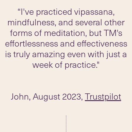
“I've practiced vipassana,
mindfulness, and several other
forms of meditation, but TM's
effortlessness and effectiveness
is truly amazing even with just a
week of practice."
John, August 2023,
Trustpilot