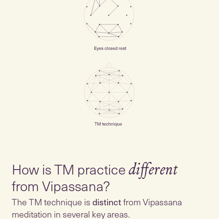
How is TM practice
different
from Vipassana?
The TM technique is
distinct
from Vipassana
meditation in several key areas.