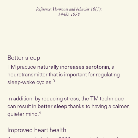
Better sleep
TM practice
naturally increases serotonin
, a
neurotransmitter that is important for regulating
sleep-wake cycles.³
In addition, by reducing stress, the TM technique
can result in
better sleep
thanks to having a calmer,
quieter mind.⁴
Improved heart health