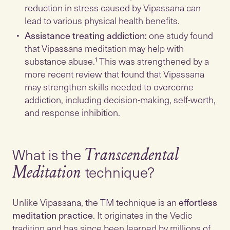
reduction in stress caused by Vipassana can
lead to various physical health benefits.
Assistance treating addiction:
one study found
that Vipassana meditation may help with
substance abuse.¹ This was strengthened by a
more recent review that found that Vipassana
may strengthen skills needed to overcome
addiction, including decision-making, self-worth,
and response inhibition.
What is the
Transcendental
technique?
Meditation
Unlike Vipassana, the TM technique is an
effortless
meditation practice
. It originates in the Vedic
tradition and has since been learned by millions of