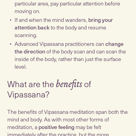
particular area, pay particular attention before
moving on.
If and when the mind wanders,
bring your
attention back
to the body and resume
scanning.
Advanced Vipassana practitioners can
change
the direction
of the body scan and can scan the
inside of the body, rather than just the surface
What are the
of
benefits
Vipassana?
The benefits of Vipassana meditation span both the
mind and body. As with most other forms of
meditation, a
positive feeling
may be felt
immediately after the practice, but the more