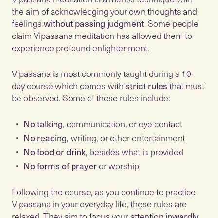
the aim of acknowledging your own thoughts and
feelings
without passing judgment
. Some people
claim Vipassana meditation has allowed them to
experience profound enlightenment.
Vipassana is most commonly taught during a 10-
day course which comes with
strict rules
that must
be observed. Some of these rules include:
No talking
, communication, or eye contact
No reading
, writing, or other entertainment
No food or drink
, besides what is provided
No forms of prayer
or worship
Following the course, as you continue to practice
Vipassana in your everyday life, these rules are
relaxed. They aim to focus your attention
inwardly
,