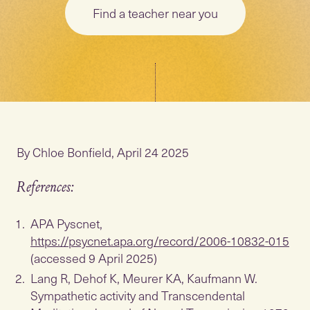
Find a teacher near you
By Chloe Bonfield, April 24 2025
References:
APA Pyscnet,
https://psycnet.apa.org/record/2006-10832-015
(accessed 9 April 2025)
Lang R, Dehof K, Meurer KA, Kaufmann W.
Sympathetic activity and Transcendental